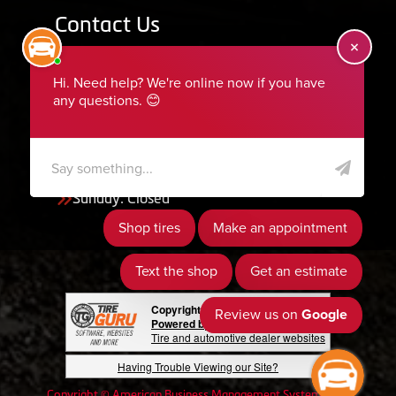
Contact Us
455 South 50 East, Ephraim, UT 84627
435-283-6956
serviceteam@ephraimtire.com
Working Hours
Monday to Friday: 7:30am - 5:30pm
Saturday: Closed
Sunday: Closed
Copyright © 2026 Tire Guru
Powered by Tire Guru Tire Sites
Tire and automotive dealer websites
Having Trouble Viewing our Site?
Copyright © American Business Management Systems, Inc.