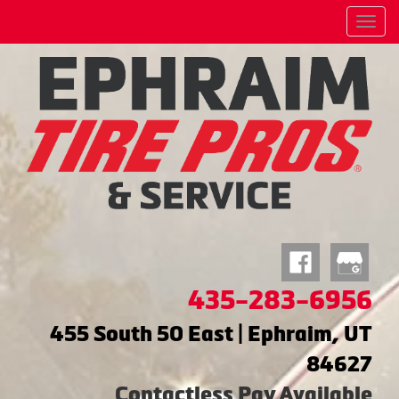
Menu
435-283-6956
455 South 50 East | Ephraim, UT
84627
Contactless Pay Available