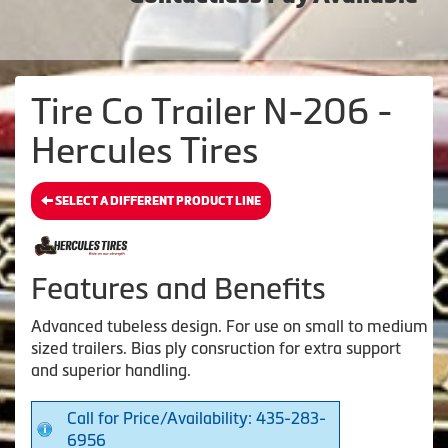
Tire Co Trailer N-206 -
Hercules Tires
SELECT A DIFFERENT PRODUCT LINE
Features and Benefits
Advanced tubeless design. For use on small to medium
sized trailers. Bias ply consruction for extra support
and superior handling.
Call for Price/Availability: 435-283-
6956