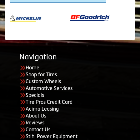
Navigation
Home
Shop for Tires
Custom Wheels
Automotive Services
Specials
Tire Pros Credit Card
Acima Leasing
About Us
Reviews
Contact Us
Stihl Power Equipment