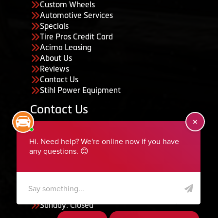
Custom Wheels
Automotive Services
Specials
Tire Pros Credit Card
Acima Leasing
About Us
Reviews
Contact Us
Stihl Power Equipment
Contact Us
455 South 50 East, Ephraim, UT 84627
435-283-6956
serviceteam@ephraimtire.com
Working Hours
Monday to Friday: 7:30am - 5:30pm
Saturday: Closed
Sunday: Closed