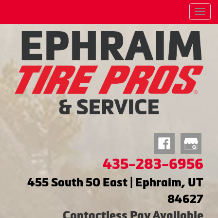
Menu
435-283-6956
455 South 50 East | Ephraim, UT
84627
Contactless Pay Available