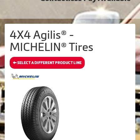
4X4 Agilis® -
MICHELIN® Tires
SELECT A DIFFERENT PRODUCT LINE