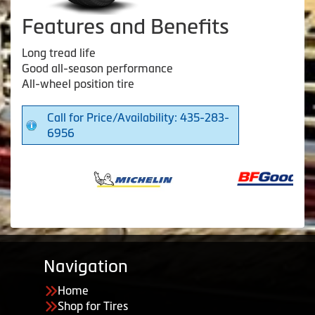
Features and Benefits
Long tread life
Good all-season performance
All-wheel position tire
Call for Price/Availability: 435-283-
6956
Navigation
Home
Shop for Tires