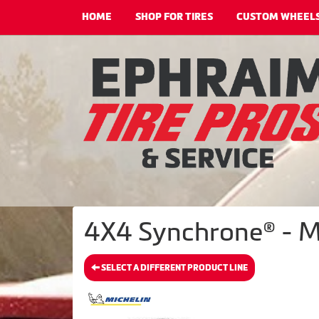
HOME
SHOP FOR TIRES
CUSTOM WHEEL
4X4 Synchrone® - M
SELECT A DIFFERENT PRODUCT LINE