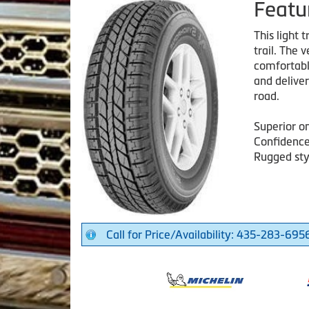
Featu
This light 
trail. The 
comfortable
and delive
road.
Superior o
Confidence
Rugged sty
Call for Price/Availability: 435-283-695