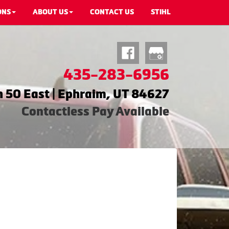
ONS
ABOUT US
CONTACT US
STIHL
435-283-6956
 50 East | Ephraim, UT 84627
Contactless Pay Available