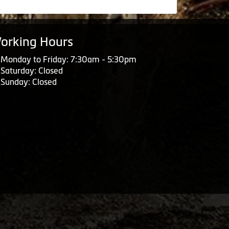
orking Hours
Monday to Friday: 7:30am - 5:30pm
Saturday: Closed
Sunday: Closed