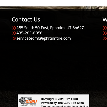
Contact Us
W
455 South 50 East, Ephraim, UT 84627
435-283-6956
serviceteam@ephraimtire.com
Copyright © 2026 Tire Guru
Powered by Tire Guru Tire Sites
Tire and automotive dealer websites