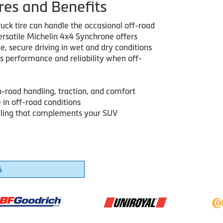
res and Benefits
truck tire can handle the occasional off-road
versatile Michelin 4x4 Synchrone offers
, secure driving in wet and dry conditions
rs performance and reliability when off-
n-road handling, traction, and comfort
 in off-road conditions
ling that complements your SUV
6