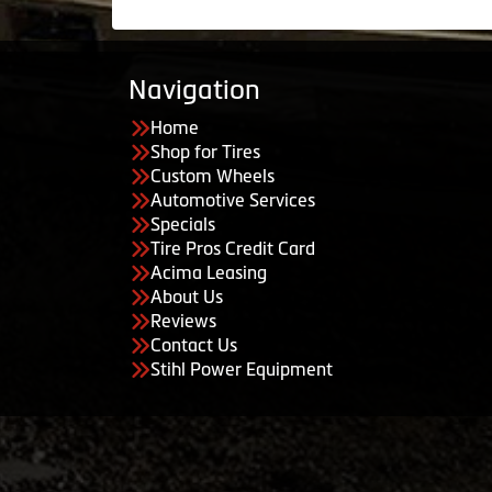
Navigation
Home
Shop for Tires
Custom Wheels
Automotive Services
Specials
Tire Pros Credit Card
Acima Leasing
About Us
Reviews
Contact Us
Stihl Power Equipment