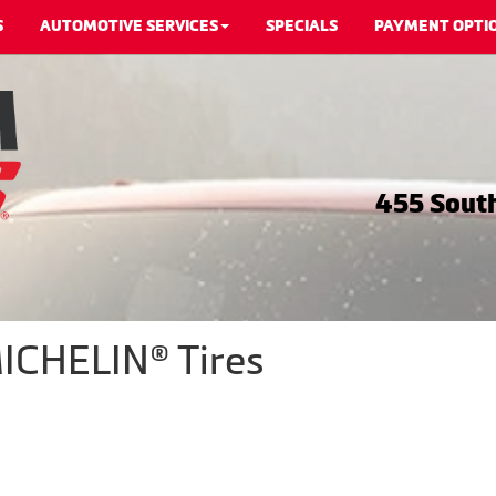
S
AUTOMOTIVE SERVICES
SPECIALS
PAYMENT OPTI
455 South
ICHELIN® Tires