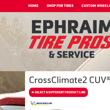
HOME
SHOP FOR TIRES
CUSTOM WHEEL
CrossClimate2 CUV®
SELECT A DIFFERENT PRODUCT LINE