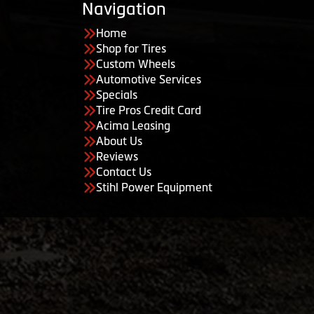
Navigation
Home
Shop for Tires
Custom Wheels
Automotive Services
Specials
Tire Pros Credit Card
Acima Leasing
About Us
Reviews
Contact Us
Stihl Power Equipment