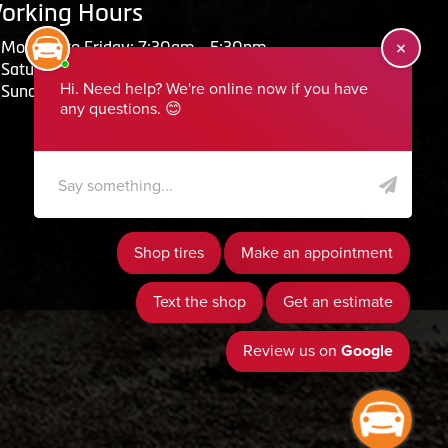
orking Hours
Monday to Friday: 7:30am - 5:30pm
Saturday: Closed
Sunday: Closed