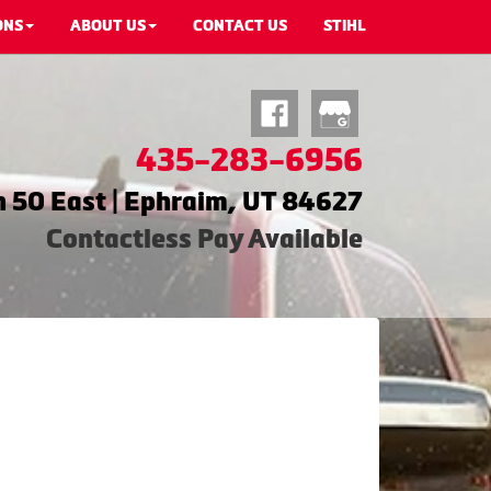
ONS
ABOUT US
CONTACT US
STIHL
435-283-6956
 50 East | Ephraim, UT 84627
Contactless Pay Available