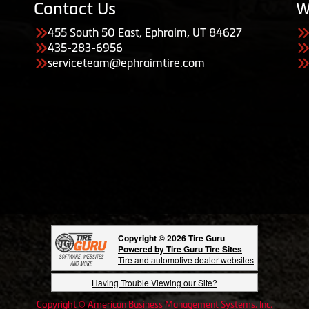
Contact Us
W
455 South 50 East, Ephraim, UT 84627
435-283-6956
serviceteam@ephraimtire.com
Copyright © 2026 Tire Guru
Powered by Tire Guru Tire Sites
Tire and automotive dealer websites
Having Trouble Viewing our Site?
Copyright © American Business Management Systems, Inc.