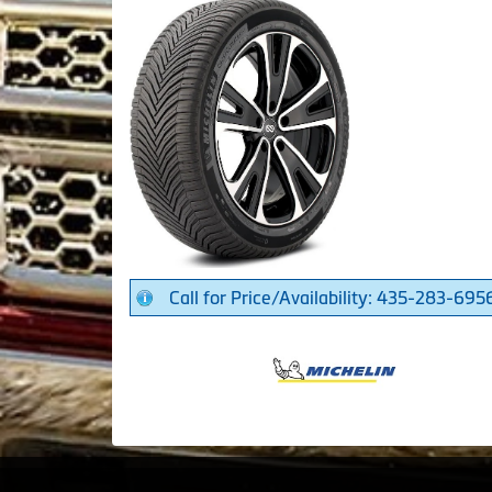
Call for Price/Availability: 435-283-695