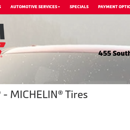
S
AUTOMOTIVE SERVICES
SPECIALS
PAYMENT OPTI
455 South
 - MICHELIN® Tires