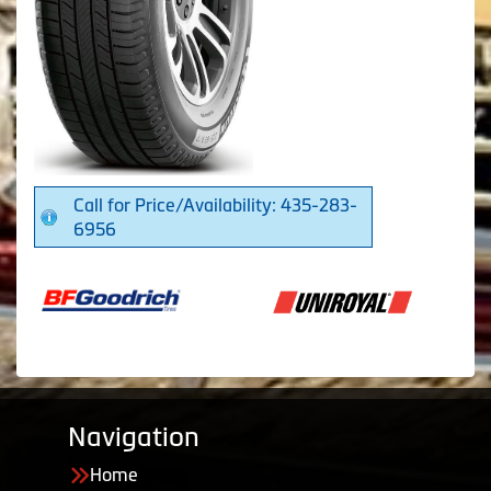
Call for Price/Availability: 435-283-
6956
Navigation
Home