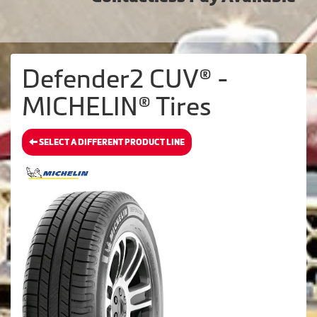
Defender2 CUV® -
MICHELIN® Tires
SELECT A DIFFERENT PRODUCT LINE