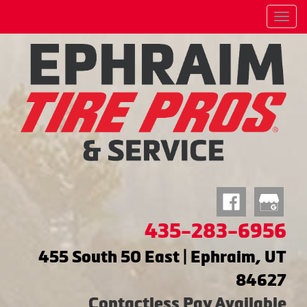
Menu
435-283-6956
455 South 50 East | Ephraim, UT
84627
Contactless Pay Available