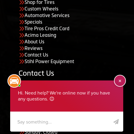
Shop for Tires
Custom Wheels
Automotive Services
Specials
Tire Pros Credit Card
Acima Leasing
About Us
Reviews
Contact Us
Stihl Power Equipment
Contact Us
455 South 50 East, Ephraim, UT 84627
435-283-6956
serviceteam@ephraimtire.com
Working Hours
Monday to Friday: 7:30am - 5:30pm
Saturday: Closed
Sunday: Closed