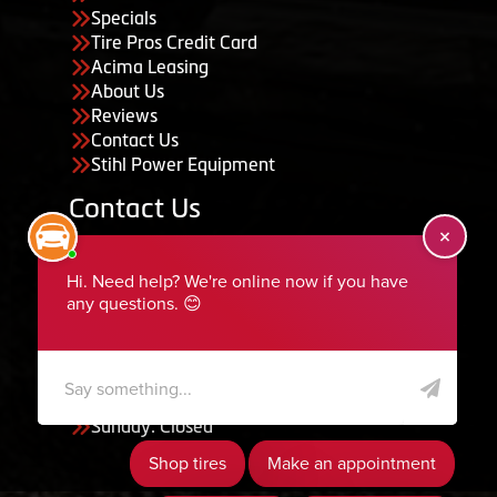
Specials
Tire Pros Credit Card
Acima Leasing
About Us
Reviews
Contact Us
Stihl Power Equipment
Contact Us
455 South 50 East, Ephraim, UT 84627
435-283-6956
serviceteam@ephraimtire.com
Working Hours
Monday to Friday: 7:30am - 5:30pm
Saturday: Closed
Sunday: Closed