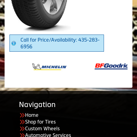
Call for Price/Availability: 435-283-
6956
Navigation
Home
Shop for Tires
Custom Wheels
Automotive Services