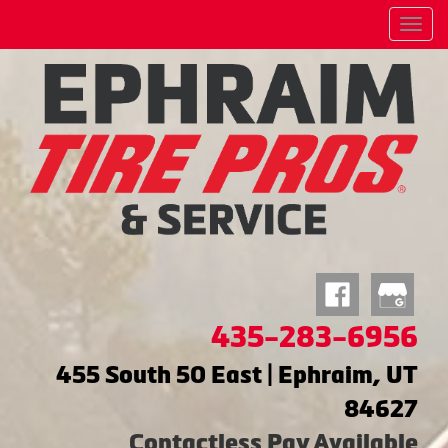
Menu
435-283-6956
455 South 50 East | Ephraim, UT
84627
Contactless Pay Available