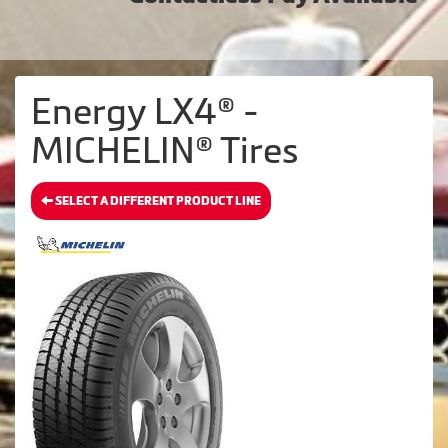
Energy LX4® -
MICHELIN® Tires
SELECT A DIFFERENT PRODUCT LINE