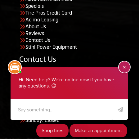
Specials
Tire Pros Credit Card
Acima Leasing
About Us
Reviews
Contact Us
Stihl Power Equipment
Contact Us
455 South 50 East, Ephraim, UT 84627
435-283-6956
serviceteam@ephraimtire.com
Working Hours
Monday to Friday: 7:30am - 5:30pm
Saturday: Closed
Sunday: Closed