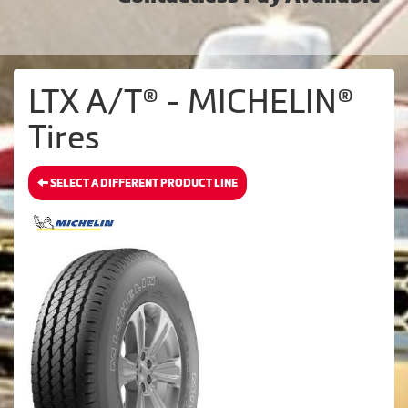
LTX A/T® - MICHELIN®
Tires
SELECT A DIFFERENT PRODUCT LINE