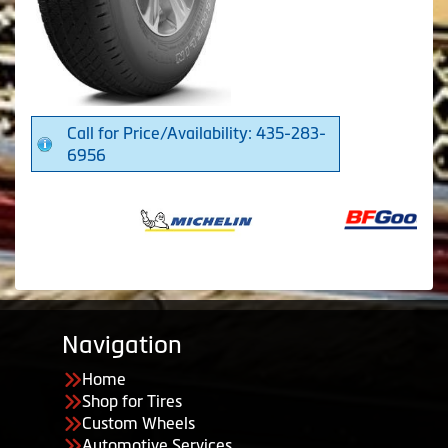
Call for Price/Availability: 435-283-
6956
Navigation
Home
Shop for Tires
Custom Wheels
Automotive Services