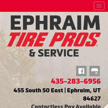
Menu
435-283-6956
455 South 50 East | Ephraim, UT
84627
Contactless Pay Available