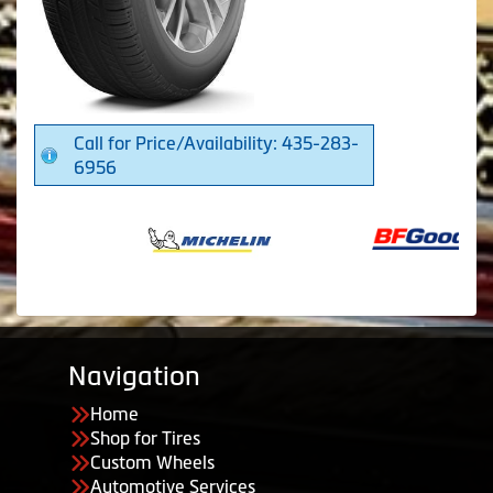
Call for Price/Availability: 435-283-
6956
Navigation
Home
Shop for Tires
Custom Wheels
Automotive Services