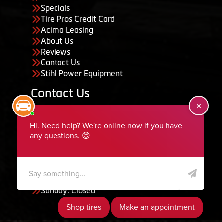
Specials
Tire Pros Credit Card
Acima Leasing
About Us
Reviews
Contact Us
Stihl Power Equipment
Contact Us
455 South 50 East, Ephraim, UT 84627
435-283-6956
serviceteam@ephraimtire.com
Working Hours
Monday to Friday: 7:30am - 5:30pm
Saturday: Closed
Sunday: Closed