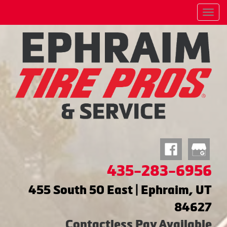
Menu
435-283-6956
455 South 50 East | Ephraim, UT
84627
Contactless Pay Available