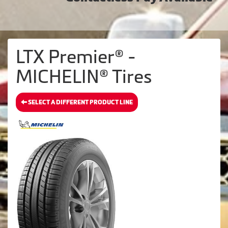
LTX Premier® -
MICHELIN® Tires
SELECT A DIFFERENT PRODUCT LINE