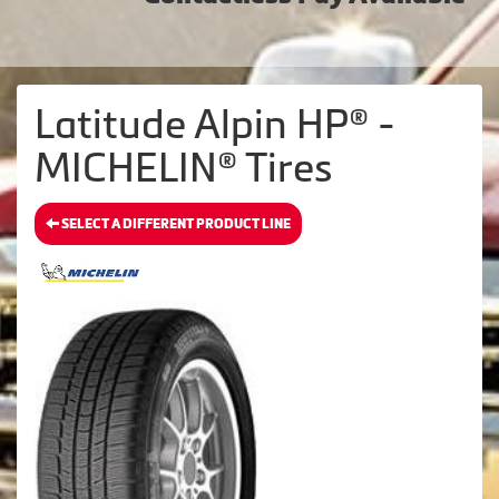
Latitude Alpin HP® -
MICHELIN® Tires
SELECT A DIFFERENT PRODUCT LINE