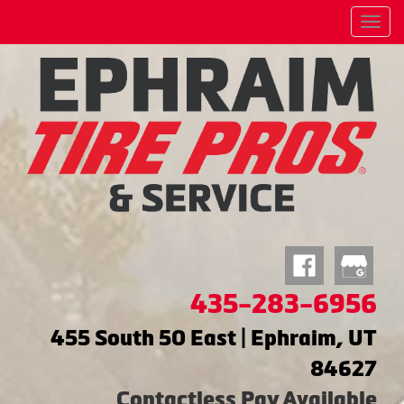
Menu
435-283-6956
455 South 50 East | Ephraim, UT
84627
Contactless Pay Available