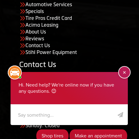
Automotive Services
Specials
Tire Pros Credit Card
Acima Leasing
About Us
Reviews
Contact Us
Stihl Power Equipment
Contact Us
455 South 50 East, Ephraim, UT 84627
435-283-6956
serviceteam@ephraimtire.com
Working Hours
Monday to Friday: 7:30am - 5:30pm
Saturday: Closed
Sunday: Closed