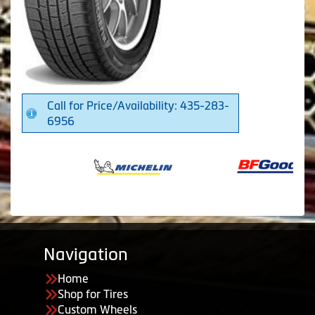
Call for Price/Availability: 435-283-
6956
Navigation
Home
Shop for Tires
Custom Wheels