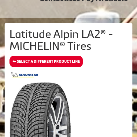
Latitude Alpin LA2® -
MICHELIN® Tires
SELECT A DIFFERENT PRODUCT LINE