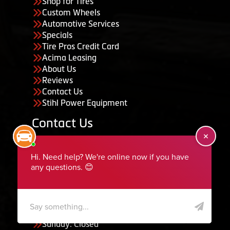
Shop for Tires
Custom Wheels
Automotive Services
Specials
Tire Pros Credit Card
Acima Leasing
About Us
Reviews
Contact Us
Stihl Power Equipment
Contact Us
455 South 50 East, Ephraim, UT 84627
435-283-6956
serviceteam@ephraimtire.com
Working Hours
Monday to Friday: 7:30am - 5:30pm
Saturday: Closed
Sunday: Closed