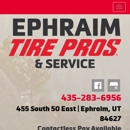
Menu
435-283-6956
455 South 50 East | Ephraim, UT
84627
Contactless Pay Available