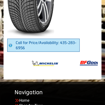
Call for Price/Availability: 435-283-
6956
Navigation
Home