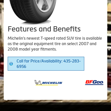
Features and Benefits
Michelin's newest T-speed rated SUV tire is available
as the original equipment tire on select 2007 and
2008 model year fitments.
Call for Price/Availability: 435-283-
6956