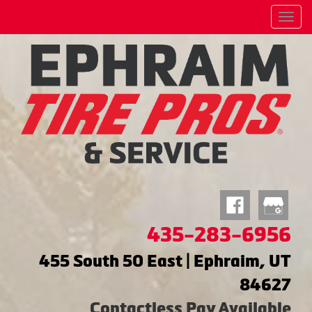
Menu
435-283-6956
455 South 50 East | Ephraim, UT
84627
Contactless Pay Available