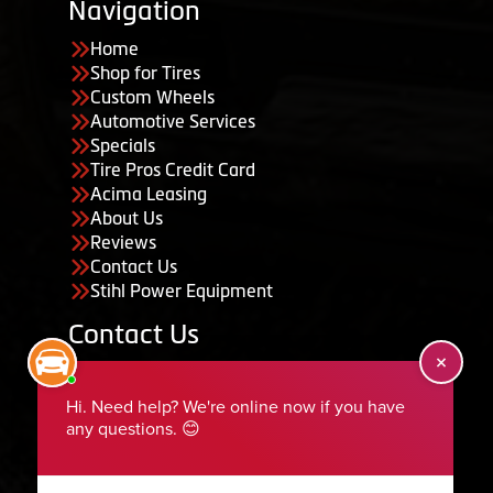
Navigation
Home
Shop for Tires
Custom Wheels
Automotive Services
Specials
Tire Pros Credit Card
Acima Leasing
About Us
Reviews
Contact Us
Stihl Power Equipment
Contact Us
455 South 50 East, Ephraim, UT 84627
435-283-6956
serviceteam@ephraimtire.com
Working Hours