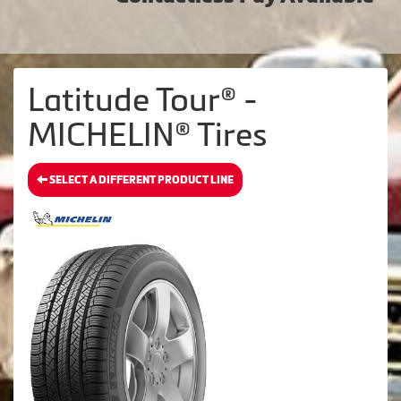
Latitude Tour® -
MICHELIN® Tires
SELECT A DIFFERENT PRODUCT LINE