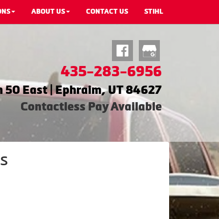
ONS
ABOUT US
CONTACT US
STIHL
435-283-6956
 50 East | Ephraim, UT 84627
Contactless Pay Available
s