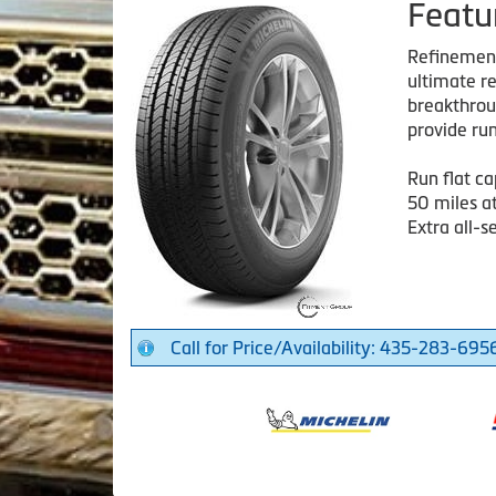
Featu
Refinement 
ultimate re
breakthroug
provide run
Run flat ca
50 miles a
Extra all-s
Call for Price/Availability: 435-283-695