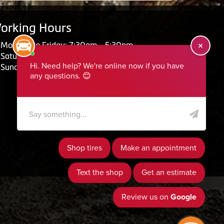
orking Hours
Monday to Friday: 7:30am - 5:30pm
Saturday: Closed
Sunday: Closed