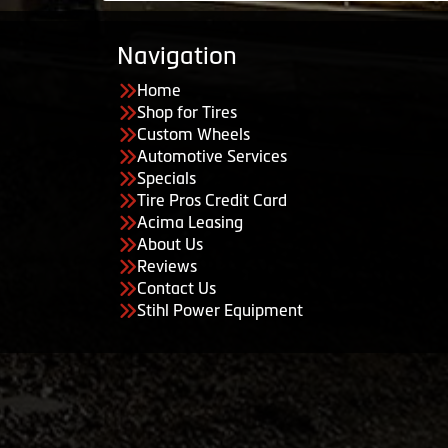
Navigation
Home
Shop for Tires
Custom Wheels
Automotive Services
Specials
Tire Pros Credit Card
Acima Leasing
About Us
Reviews
Contact Us
Stihl Power Equipment