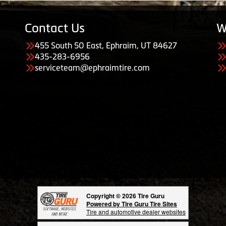
Contact Us
W
455 South 50 East, Ephraim, UT 84627
435-283-6956
serviceteam@ephraimtire.com
Copyright © 2026 Tire Guru
Powered by Tire Guru Tire Sites
Tire and automotive dealer websites