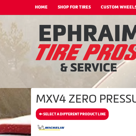
HOME
SHOP FOR TIRES
CUSTOM WHEEL
MXV4 ZERO PRESSUR
SELECT A DIFFERENT PRODUCT LINE