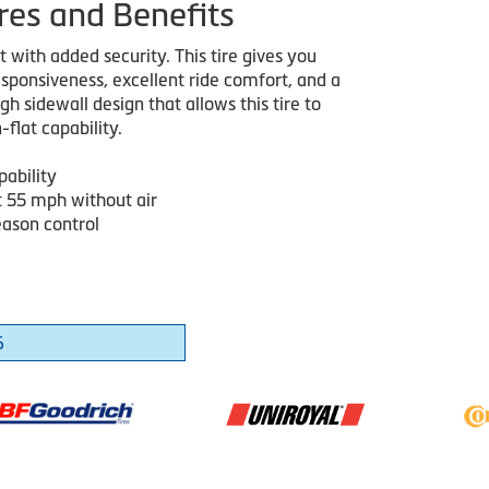
res and Benefits
with added security. This tire gives you
sponsiveness, excellent ride comfort, and a
h sidewall design that allows this tire to
-flat capability.
pability
t 55 mph without air
eason control
6