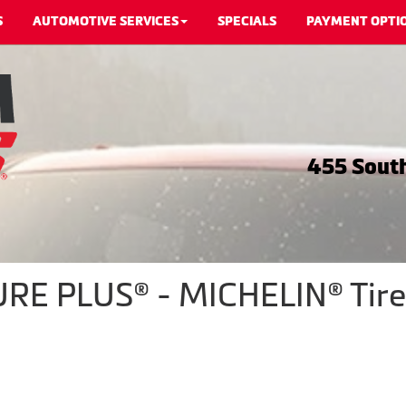
S
AUTOMOTIVE SERVICES
SPECIALS
PAYMENT OPTI
455 South
E PLUS® - MICHELIN® Tire