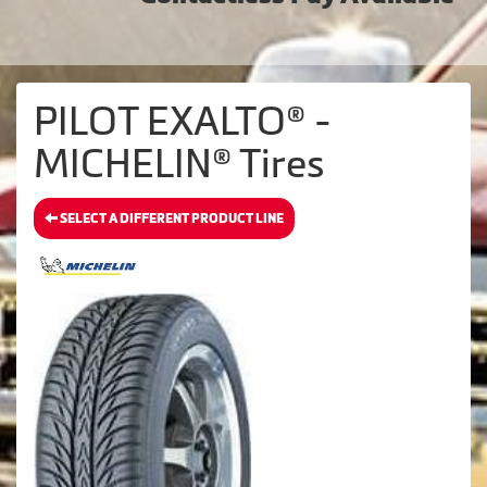
PILOT EXALTO® -
MICHELIN® Tires
SELECT A DIFFERENT PRODUCT LINE