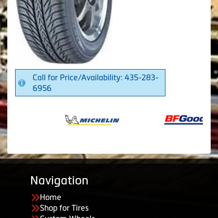
Call for Price/Availability: 435-283-
6956
Navigation
Home
Shop for Tires