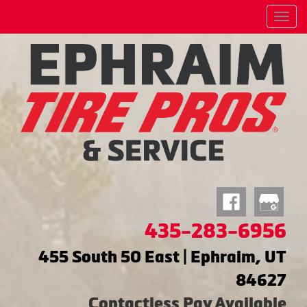
Menu
435-283-6956
455 South 50 East | Ephraim, UT
84627
Contactless Pay Available