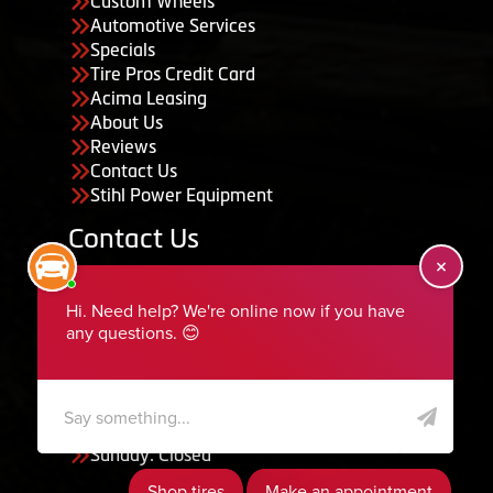
Custom Wheels
Automotive Services
Specials
Tire Pros Credit Card
Acima Leasing
About Us
Reviews
Contact Us
Stihl Power Equipment
Contact Us
455 South 50 East, Ephraim, UT 84627
435-283-6956
serviceteam@ephraimtire.com
Working Hours
Monday to Friday: 7:30am - 5:30pm
Saturday: Closed
Sunday: Closed