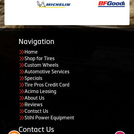
Navigation
Home
Shop for Tires
Custom Wheels
Automotive Services
Specials
Tire Pros Credit Card
Acima Leasing
About Us
Reviews
Contact Us
Stihl Power Equipment
Contact Us