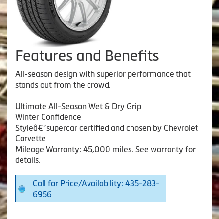
Features and Benefits
All-season design with superior performance that
stands out from the crowd.
Ultimate All-Season Wet & Dry Grip
Winter Confidence
Styleâ€”supercar certified and chosen by Chevrolet
Corvette
Mileage Warranty: 45,000 miles. See warranty for
details.
Call for Price/Availability: 435-283-
6956