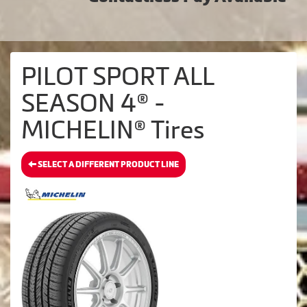
PILOT SPORT ALL
SEASON 4® -
MICHELIN® Tires
SELECT A DIFFERENT PRODUCT LINE