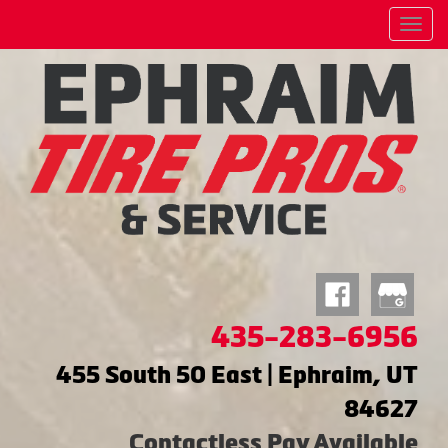
Menu
435-283-6956
455 South 50 East | Ephraim, UT
84627
Contactless Pay Available