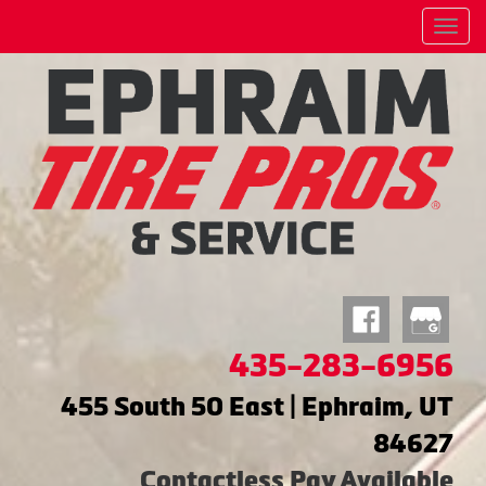
Menu
435-283-6956
455 South 50 East | Ephraim, UT
84627
Contactless Pay Available