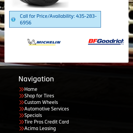
Call for Price/Availability: 435-283-
6956
Navigation
Home
Shop for Tires
Custom Wheels
Automotive Services
Specials
Tire Pros Credit Card
Acima Leasing