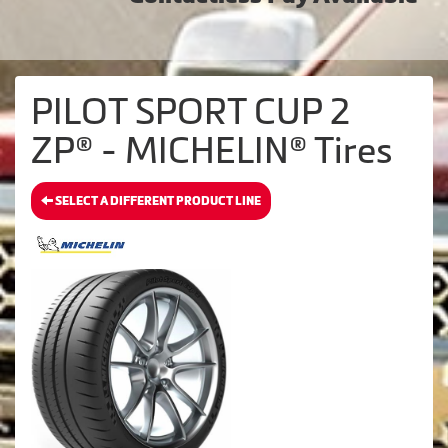
PILOT SPORT CUP 2
ZP® - MICHELIN® Tires
SELECT A DIFFERENT PRODUCT LINE