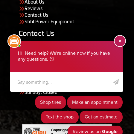
About Us
Reviews
Contact Us
Stihl Power Equipment
Contact Us
455 South 50 East, Ephraim, UT 84627
435-283-6956
serviceteam@ephraimtire.com
Working Hours
Monday to Friday: 7:30am - 5:30pm
Saturday: Closed
Sunday: Closed
Copyright © 2026 Tire Guru