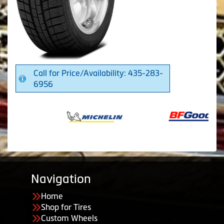
Call for Price/Availability: 435-283-
6956
Navigation
Home
Shop for Tires
Custom Wheels