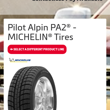
Pilot Alpin PA2® -
MICHELIN® Tires
SELECT A DIFFERENT PRODUCT LINE