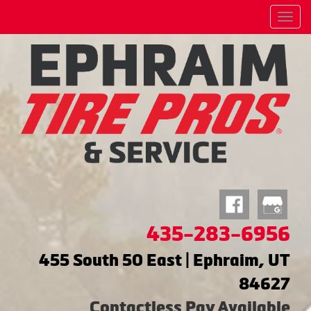
Menu
435-283-6956
455 South 50 East | Ephraim, UT
84627
Contactless Pay Available