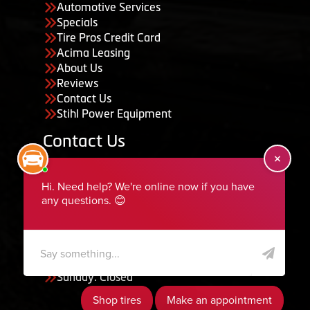
Automotive Services
Specials
Tire Pros Credit Card
Acima Leasing
About Us
Reviews
Contact Us
Stihl Power Equipment
Contact Us
455 South 50 East, Ephraim, UT 84627
435-283-6956
serviceteam@ephraimtire.com
Working Hours
Monday to Friday: 7:30am - 5:30pm
Saturday: Closed
Sunday: Closed