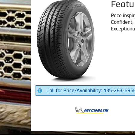
Featu
Race inspi
Confident,
Exceptiona
Call for Price/Availability: 435-283-695