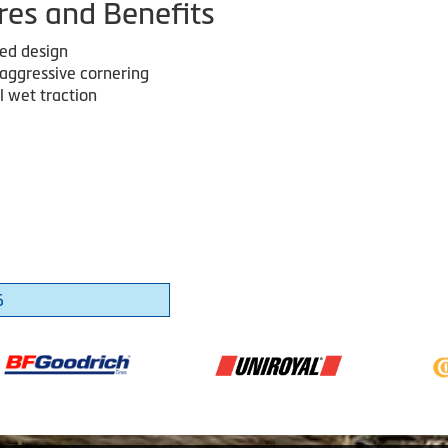
res and Benefits
red design
 aggressive cornering
l wet traction
6