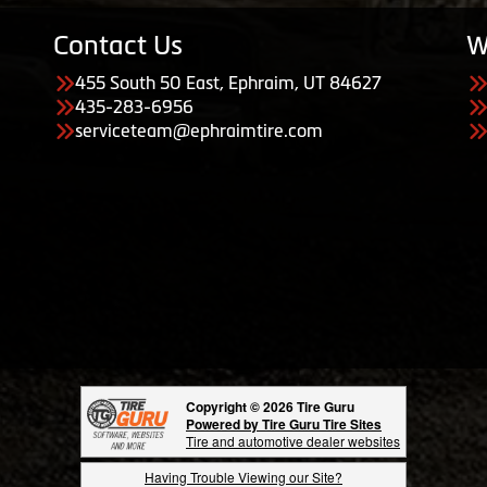
Contact Us
W
455 South 50 East, Ephraim, UT 84627
435-283-6956
serviceteam@ephraimtire.com
Copyright © 2026 Tire Guru
Powered by Tire Guru Tire Sites
Tire and automotive dealer websites
Having Trouble Viewing our Site?