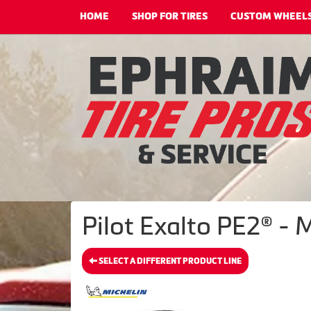
HOME
SHOP FOR TIRES
CUSTOM WHEEL
Pilot Exalto PE2® - 
SELECT A DIFFERENT PRODUCT LINE