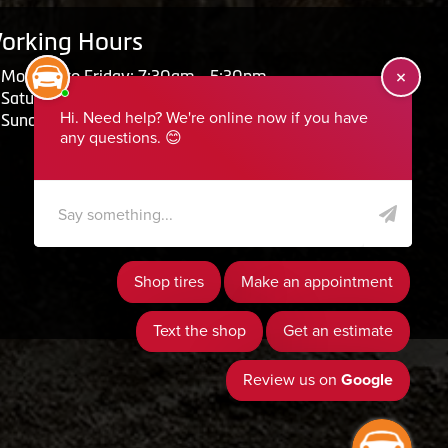
orking Hours
Monday to Friday: 7:30am - 5:30pm
Saturday: Closed
Sunday: Closed