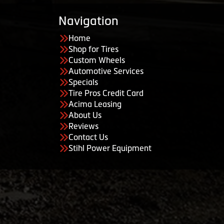
Navigation
Home
Shop for Tires
Custom Wheels
Automotive Services
Specials
Tire Pros Credit Card
Acima Leasing
About Us
Reviews
Contact Us
Stihl Power Equipment