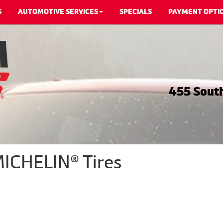
S
AUTOMOTIVE SERVICES
SPECIALS
PAYMENT OPTI
455 South
MICHELIN® Tires