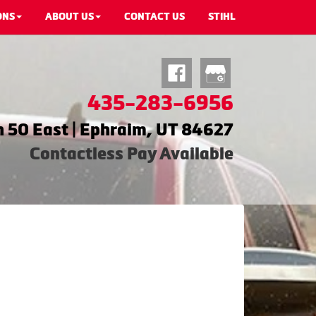
ONS
ABOUT US
CONTACT US
STIHL
435-283-6956
 50 East | Ephraim, UT 84627
Contactless Pay Available