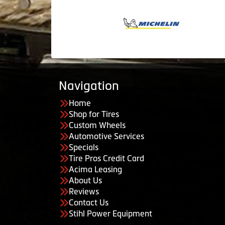
Navigation
Home
Shop for Tires
Custom Wheels
Automotive Services
Specials
Tire Pros Credit Card
Acima Leasing
About Us
Reviews
Contact Us
Stihl Power Equipment