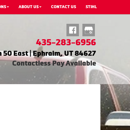
ONS
ABOUT US
CONTACT US
STIHL
435-283-6956
 50 East | Ephraim, UT 84627
Contactless Pay Available