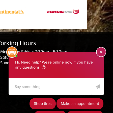
orking Hours
Monday to Friday: 7:30am - 5:30pm
Saturday: Closed
Sunday: Closed