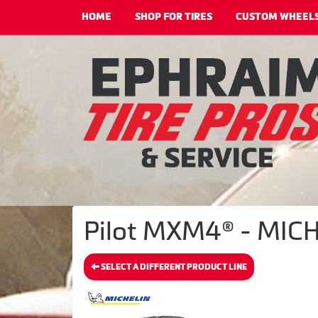
HOME
SHOP FOR TIRES
CUSTOM WHEEL
Pilot MXM4® - MICH
SELECT A DIFFERENT PRODUCT LINE