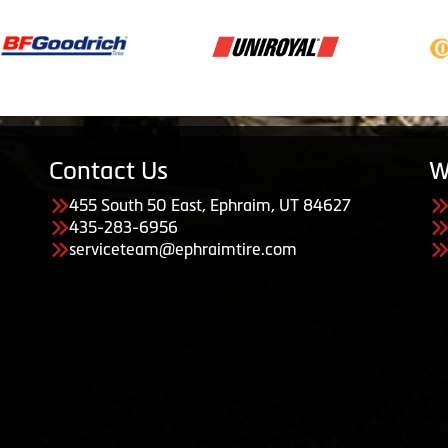
Contact Us
W
455 South 50 East, Ephraim, UT 84627
435-283-6956
serviceteam@ephraimtire.com