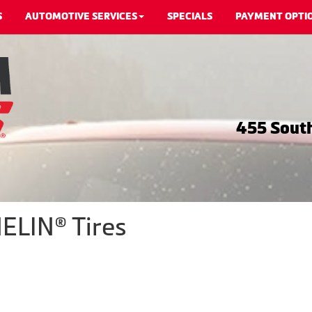
S
AUTOMOTIVE SERVICES
SPECIALS
PAYMENT OPTI
455 South
ELIN® Tires