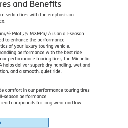
res and Benefits
e sedan tires with the emphasis on
ce.
inï¿½ Pilotï¿½ MXM4ï¿½ is an all-season
ned to enhance the performance
tics of your luxury touring vehicle.
handling performance with the best ride
 our performance touring tires, the Michelin
 helps deliver superb dry handling, wet and
tion, and a smooth, quiet ride.
ide comfort in our performance touring tires
all-season performance
read compounds for long wear and low
6