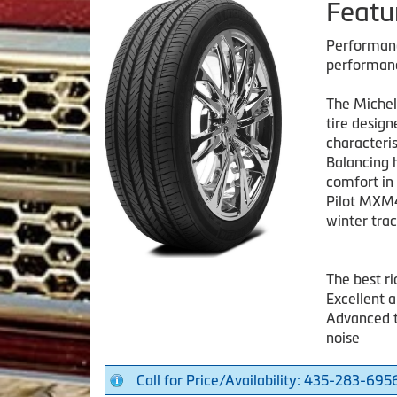
Featu
Performanc
performan
The Michel
tire desig
characteris
Balancing 
comfort in
Pilot MXM4
winter trac
The best r
Excellent 
Advanced t
noise
Call for Price/Availability: 435-283-695