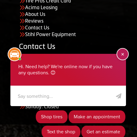
Tire Pros Credit Card
Acima Leasing
About Us
Reviews
Contact Us
Stihl Power Equipment
Contact Us
455 South 50 East, Ephraim, UT 84627
435-283-6956
serviceteam@ephraimtire.com
Working Hours
Monday to Friday: 7:30am - 5:30pm
Saturday: Closed
Sunday: Closed