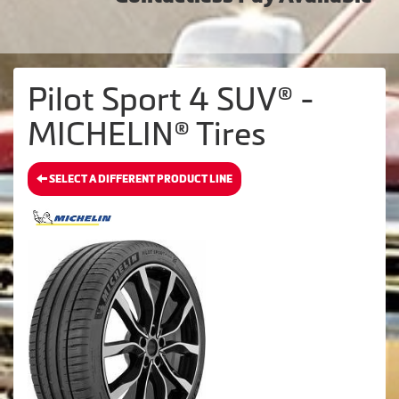
Pilot Sport 4 SUV® -
MICHELIN® Tires
SELECT A DIFFERENT PRODUCT LINE