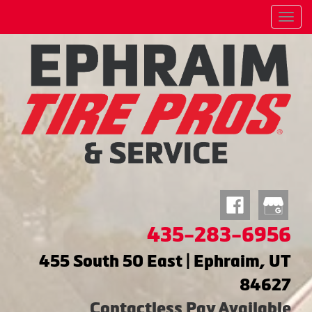
Menu
435-283-6956
455 South 50 East | Ephraim, UT
84627
Contactless Pay Available