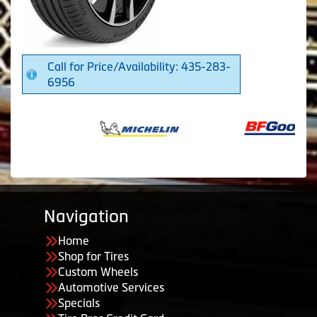
Call for Price/Availability: 435-283-
6956
Navigation
Home
Shop for Tires
Custom Wheels
Automotive Services
Specials