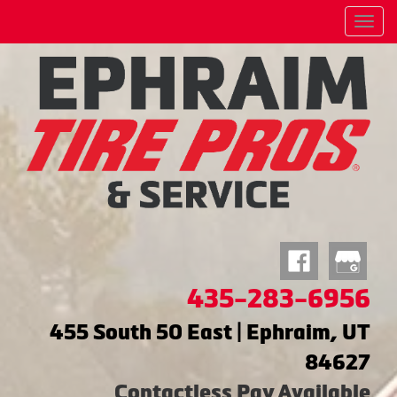
Menu
435-283-6956
455 South 50 East | Ephraim, UT
84627
Contactless Pay Available