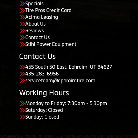
Specials
Tire Pros Credit Card
Acima Leasing
About Us
Reviews
Contact Us
Stihl Power Equipment
Contact Us
455 South 50 East, Ephraim, UT 84627
435-283-6956
serviceteam@ephraimtire.com
Working Hours
Monday to Friday: 7:30am - 5:30pm
Saturday: Closed
Sunday: Closed