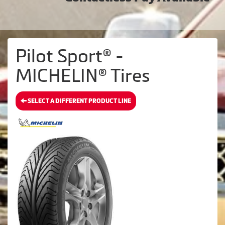
Pilot Sport® -
MICHELIN® Tires
SELECT A DIFFERENT PRODUCT LINE