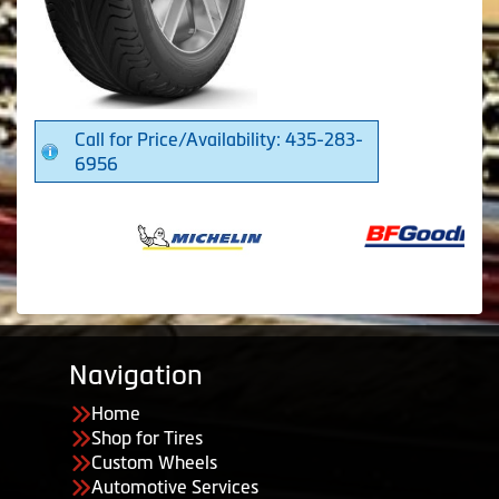
Call for Price/Availability: 435-283-
6956
Navigation
Home
Shop for Tires
Custom Wheels
Automotive Services