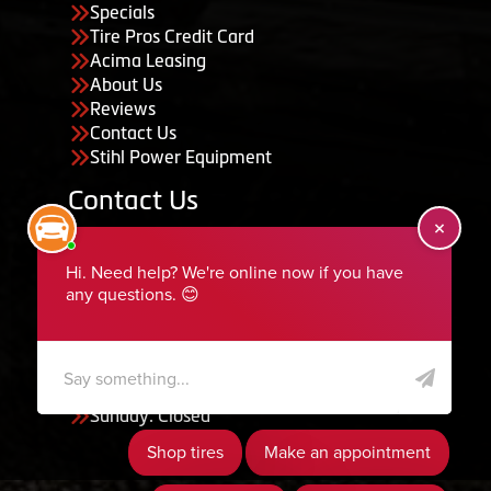
Specials
Tire Pros Credit Card
Acima Leasing
About Us
Reviews
Contact Us
Stihl Power Equipment
Contact Us
455 South 50 East, Ephraim, UT 84627
435-283-6956
serviceteam@ephraimtire.com
Working Hours
Monday to Friday: 7:30am - 5:30pm
Saturday: Closed
Sunday: Closed