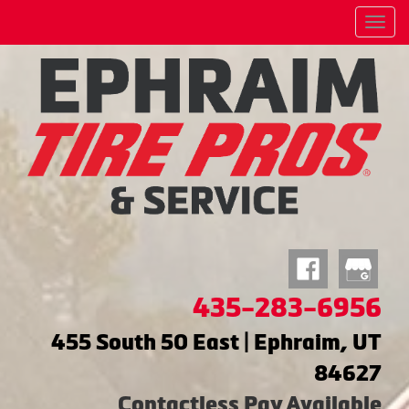
Menu
435-283-6956
455 South 50 East | Ephraim, UT
84627
Contactless Pay Available