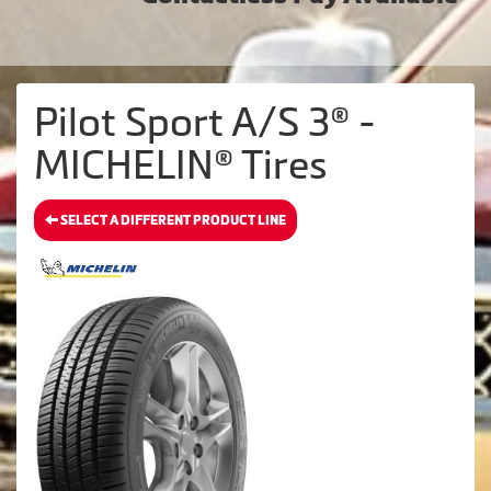
Pilot Sport A/S 3® -
MICHELIN® Tires
SELECT A DIFFERENT PRODUCT LINE