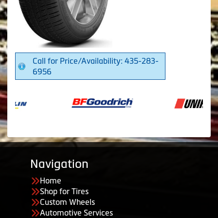
Call for Price/Availability: 435-283-
6956
Navigation
Home
Shop for Tires
Custom Wheels
Automotive Services