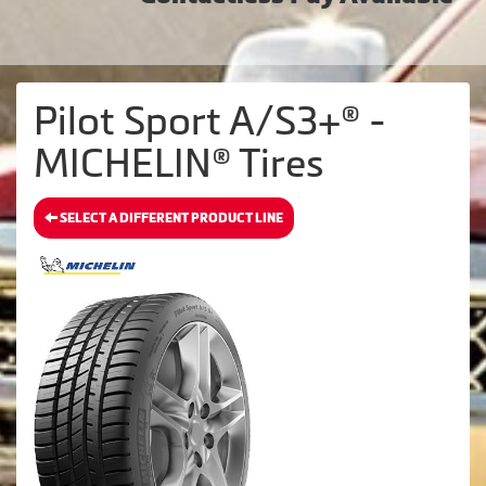
Pilot Sport A/S3+® -
MICHELIN® Tires
SELECT A DIFFERENT PRODUCT LINE