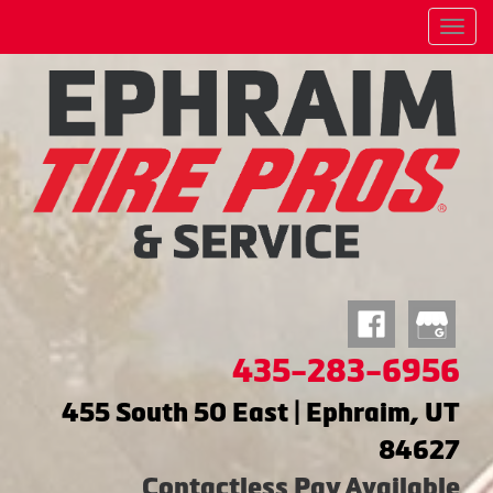
Menu
435-283-6956
455 South 50 East | Ephraim, UT
84627
Contactless Pay Available