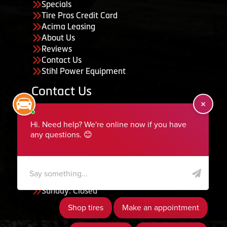
Specials
Tire Pros Credit Card
Acima Leasing
About Us
Reviews
Contact Us
Stihl Power Equipment
Contact Us
455 South 50 East, Ephraim, UT 84627
435-283-6956
serviceteam@ephraimtire.com
Working Hours
Monday to Friday: 7:30am - 5:30pm
Saturday: Closed
Sunday: Closed