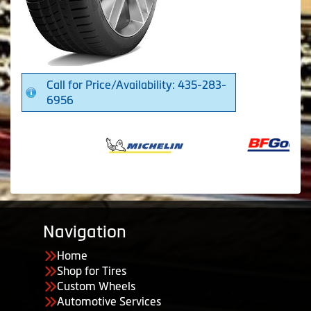
Call for Price/Availability: 435-283-
6956
Navigation
Home
Shop for Tires
Custom Wheels
Automotive Services