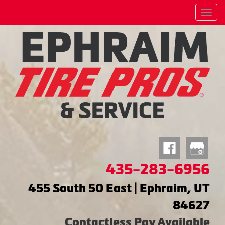
Menu
435-283-6956
455 South 50 East | Ephraim, UT
84627
Contactless Pay Available