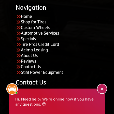
Navigation
Home
Shop for Tires
Custom Wheels
Automotive Services
Specials
Tire Pros Credit Card
Acima Leasing
About Us
Reviews
Contact Us
Stihl Power Equipment
Contact Us
455 South 50 East, Ephraim, UT 84627
435-283-6956
serviceteam@ephraimtire.com
Working Hours