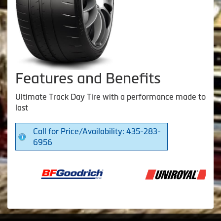
Features and Benefits
Ultimate Track Day Tire with a performance made to
last
Call for Price/Availability: 435-283-
6956