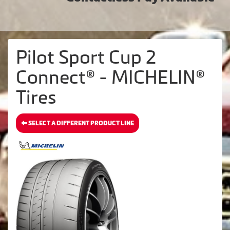
Pilot Sport Cup 2
Connect® - MICHELIN®
Tires
SELECT A DIFFERENT PRODUCT LINE