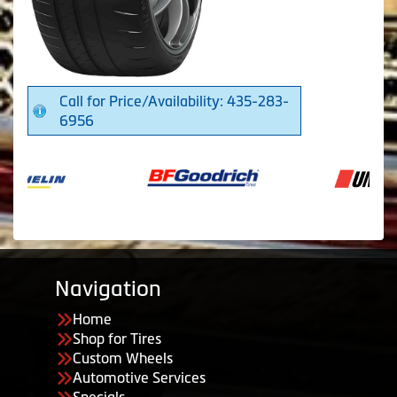
Call for Price/Availability: 435-283-
6956
Navigation
Home
Shop for Tires
Custom Wheels
Automotive Services
Specials