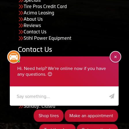
Tire Pros Credit Card
Acima Leasing
About Us
Reviews
Contact Us
Stihl Power Equipment
Contact Us
455 South 50 East, Ephraim, UT 84627
435-283-6956
serviceteam@ephraimtire.com
Working Hours
Monday to Friday: 7:30am - 5:30pm
Saturday: Closed
Sunday: Closed