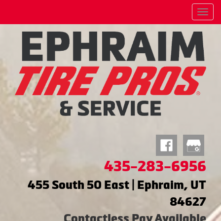
Menu
435-283-6956
455 South 50 East | Ephraim, UT
84627
Contactless Pay Available