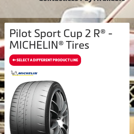
Pilot Sport Cup 2 R® -
MICHELIN® Tires
SELECT A DIFFERENT PRODUCT LINE