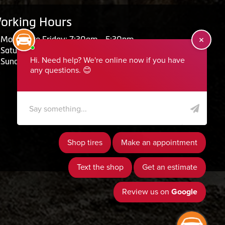
orking Hours
Monday to Friday: 7:30am - 5:30pm
Saturday: Closed
Sunday: Closed