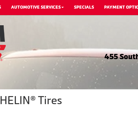
S
AUTOMOTIVE SERVICES
SPECIALS
PAYMENT OPTI
455 South
HELIN® Tires