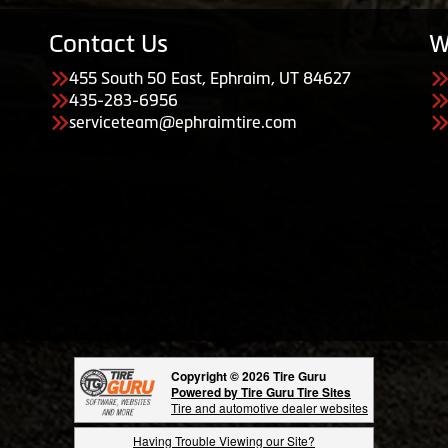
Contact Us
W
455 South 50 East, Ephraim, UT 84627
435-283-6956
serviceteam@ephraimtire.com
Copyright © 2026 Tire Guru
Powered by Tire Guru Tire Sites
Tire and automotive dealer websites
Having Trouble Viewing our Site?