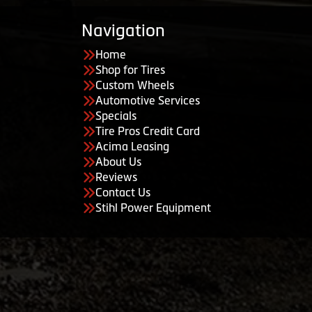
Navigation
Home
Shop for Tires
Custom Wheels
Automotive Services
Specials
Tire Pros Credit Card
Acima Leasing
About Us
Reviews
Contact Us
Stihl Power Equipment