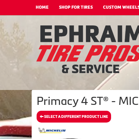
HOME
SHOP FOR TIRES
CUSTOM WHEEL
Primacy 4 ST® - MIC
SELECT A DIFFERENT PRODUCT LINE