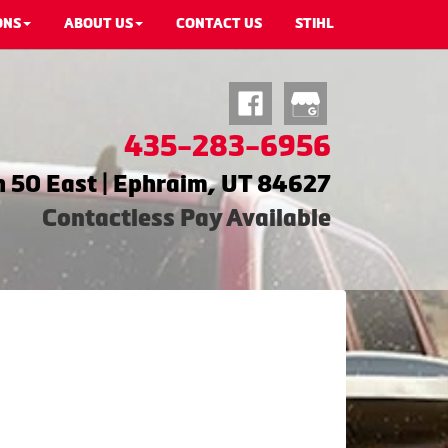
ONS
ABOUT US
CONTACT US
STIHL
435-283-6956
 50 East | Ephraim, UT 84627
Contactless Pay Available