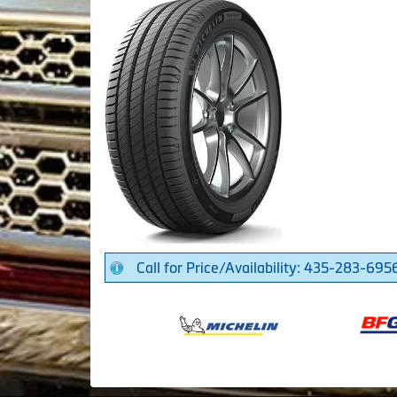
Call for Price/Availability: 435-283-695