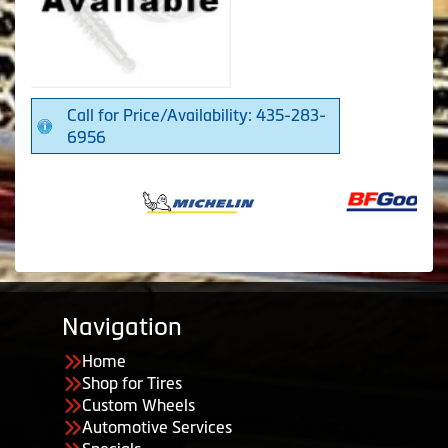
Call for Price/Availability: 435-283-
6956
Navigation
Home
Shop for Tires
Custom Wheels
Automotive Services