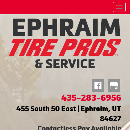
Menu
435-283-6956
455 South 50 East | Ephraim, UT
84627
Contactless Pay Available