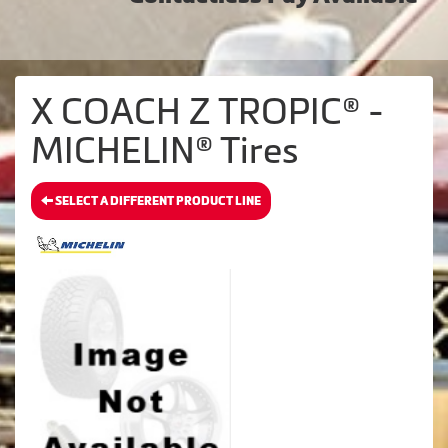
X COACH Z TROPIC® -
MICHELIN® Tires
SELECT A DIFFERENT PRODUCT LINE