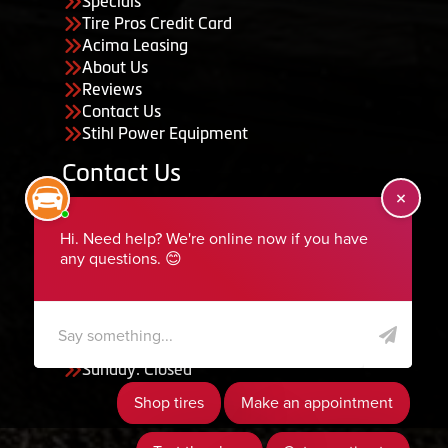
Specials
Tire Pros Credit Card
Acima Leasing
About Us
Reviews
Contact Us
Stihl Power Equipment
Contact Us
455 South 50 East, Ephraim, UT 84627
435-283-6956
serviceteam@ephraimtire.com
Working Hours
Monday to Friday: 7:30am - 5:30pm
Saturday: Closed
Sunday: Closed