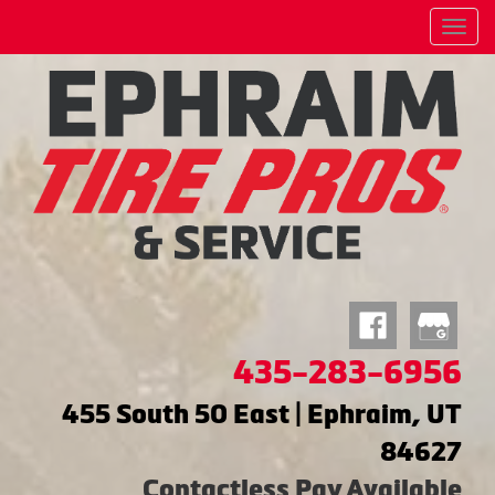
Menu
435-283-6956
455 South 50 East | Ephraim, UT
84627
Contactless Pay Available