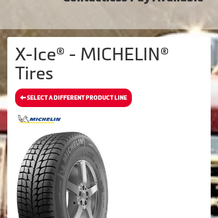
X-Ice® - MICHELIN®
Tires
SELECT A DIFFERENT PRODUCT LINE