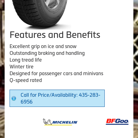
Features and Benefits
Excellent grip on ice and snow
Outstanding braking and handling
Long tread life
Winter tire
Designed for passenger cars and minivans
Q-speed rated
Call for Price/Availability: 435-283-
6956