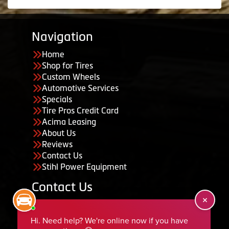
Navigation
Home
Shop for Tires
Custom Wheels
Automotive Services
Specials
Tire Pros Credit Card
Acima Leasing
About Us
Reviews
Contact Us
Stihl Power Equipment
Contact Us
455 South 50 East, Ephraim, UT 84627
435-283-6956
serviceteam@ephraimtire.com