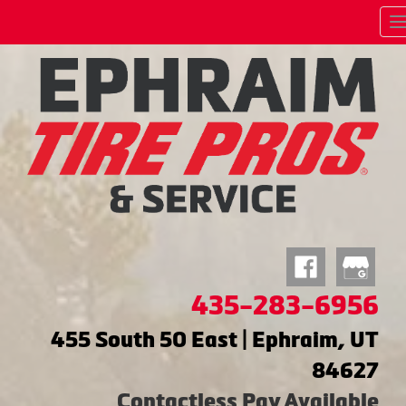
435-283-6956
455 South 50 East | Ephraim, UT
84627
Contactless Pay Available