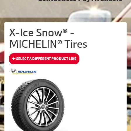
X-Ice Snow® -
MICHELIN® Tires
SELECT A DIFFERENT PRODUCT LINE