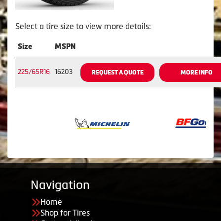
Select a tire size to view more details:
Size
MSPN
225/65R16
16203
REQUEST A QUOTE
MORE INFO
Navigation
Home
Shop for Tires