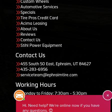
Custom Wheels
Automotive Services
Specials
Tire Pros Credit Card
Acima Leasing
About Us
Reviews
Contact Us
Stihl Power Equipment
Contact Us
455 South 50 East, Ephraim, UT 84627
435-283-6956
serviceteam@ephraimtire.com
Working Hours
Monday to Friday: 7:30am - 5:30pm
Saturday: Closed
Sunday: Closed