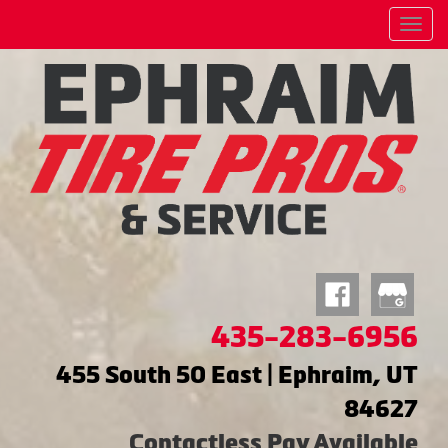
Menu
435-283-6956
455 South 50 East | Ephraim, UT
84627
Contactless Pay Available