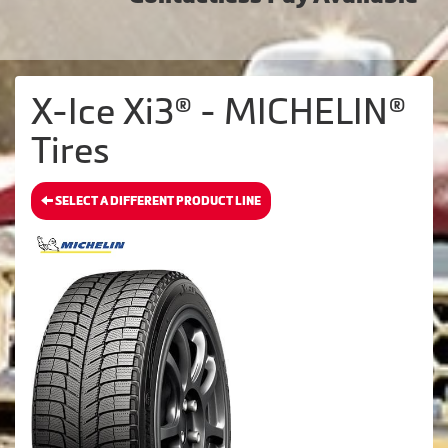
X-Ice Xi3® - MICHELIN®
Tires
SELECT A DIFFERENT PRODUCT LINE