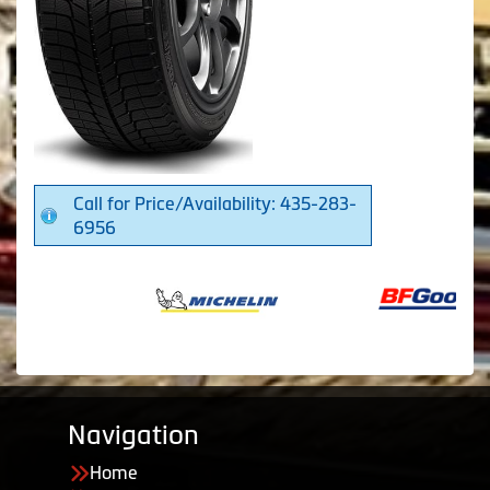
Call for Price/Availability: 435-283-
6956
Navigation
Home