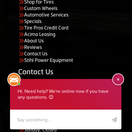
Shop for Tires
Custom Wheels
Automotive Services
Specials
Tire Pros Credit Card
Acima Leasing
About Us
Reviews
Contact Us
Stihl Power Equipment
Contact Us
455 South 50 East, Ephraim, UT 84627
435-283-6956
serviceteam@ephraimtire.com
Working Hours
Monday to Friday: 7:30am - 5:30pm
Saturday: Closed
Sunday: Closed