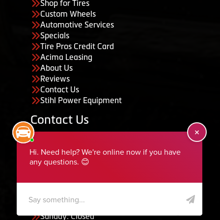
Shop for Tires
Custom Wheels
Automotive Services
Specials
Tire Pros Credit Card
Acima Leasing
About Us
Reviews
Contact Us
Stihl Power Equipment
Contact Us
455 South 50 East, Ephraim, UT 84627
435-283-6956
serviceteam@ephraimtire.com
Working Hours
Monday to Friday: 7:30am - 5:30pm
Saturday: Closed
Sunday: Closed