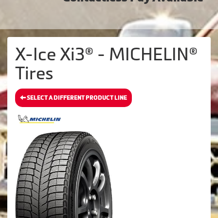
X-Ice Xi3® - MICHELIN®
Tires
SELECT A DIFFERENT PRODUCT LINE