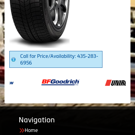
Call for Price/Availability: 435-283-
6956
Navigation
Home