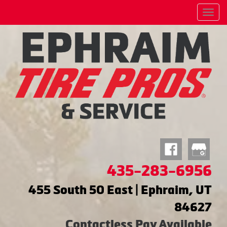
Menu
435-283-6956
455 South 50 East | Ephraim, UT
84627
Contactless Pay Available