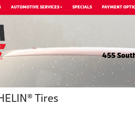
S
AUTOMOTIVE SERVICES
SPECIALS
PAYMENT OPTI
455 South
HELIN® Tires