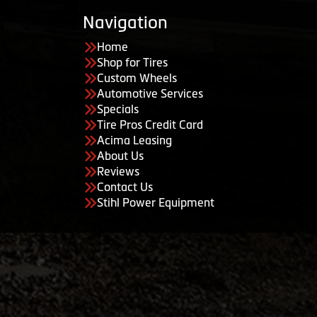
Navigation
Home
Shop for Tires
Custom Wheels
Automotive Services
Specials
Tire Pros Credit Card
Acima Leasing
About Us
Reviews
Contact Us
Stihl Power Equipment