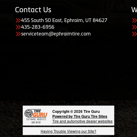
Contact Us
W
455 South 50 East, Ephraim, UT 84627
435-283-6956
serviceteam@ephraimtire.com
Copyright © 2026 Tire Guru
Powered by Tire Guru Tire Sites
Tire and automotive dealer websites
Having Trouble Viewing our Site?