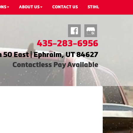
ONS
ABOUT US
CONTACT US
STIHL
435-283-6956
 50 East | Ephraim, UT 84627
Contactless Pay Available