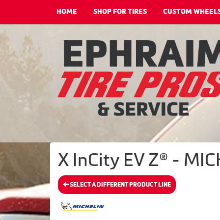
HOME
SHOP FOR TIRES
CUSTOM WHEEL
X InCity EV Z® - MIC
SELECT A DIFFERENT PRODUCT LINE