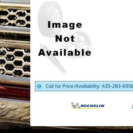
Call for Price/Availability: 435-283-695