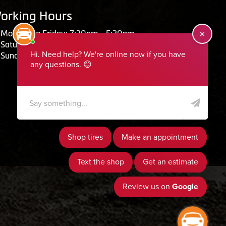
orking Hours
Monday to Friday: 7:30am - 5:30pm
Saturday: Closed
Sunday: Closed