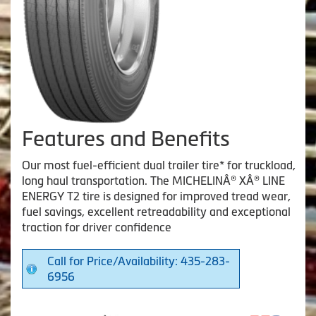
Features and Benefits
Our most fuel-efficient dual trailer tire* for truckload,
long haul transportation. The MICHELINÂ® XÂ® LINE
ENERGY T2 tire is designed for improved tread wear,
fuel savings, excellent retreadability and exceptional
traction for driver confidence
Call for Price/Availability: 435-283-
6956