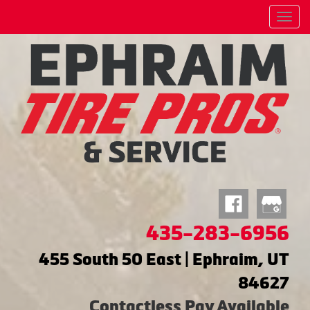
Menu
435-283-6956
455 South 50 East | Ephraim, UT
84627
Contactless Pay Available