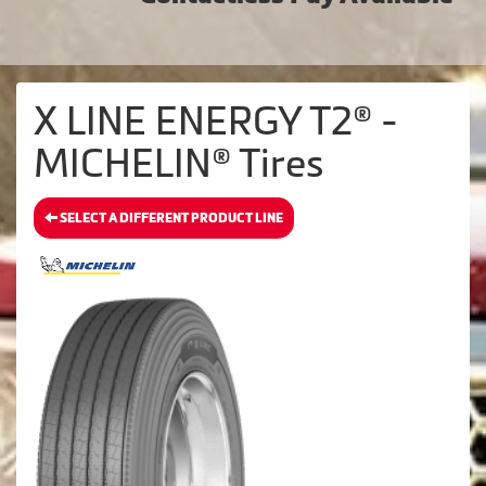
X LINE ENERGY T2® -
MICHELIN® Tires
SELECT A DIFFERENT PRODUCT LINE