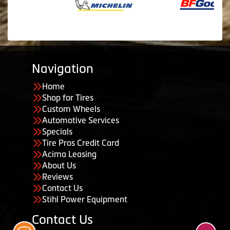
Navigation
Home
Shop for Tires
Custom Wheels
Automotive Services
Specials
Tire Pros Credit Card
Acima Leasing
About Us
Reviews
Contact Us
Stihl Power Equipment
Contact Us