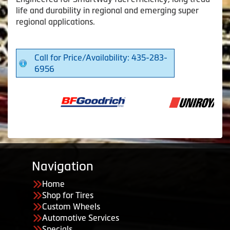
life and durability in regional and emerging super
regional applications.
Call for Price/Availability: 435-283-
6956
Navigation
Home
Shop for Tires
Custom Wheels
Automotive Services
Specials