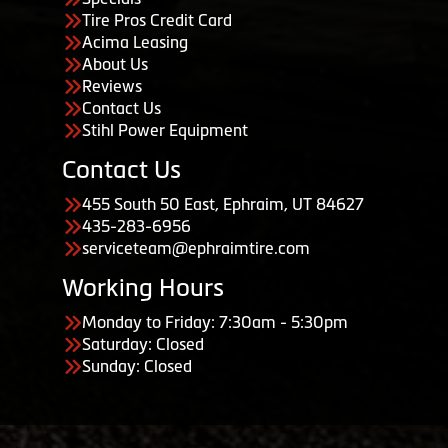
Tire Pros Credit Card
Acima Leasing
About Us
Reviews
Contact Us
Stihl Power Equipment
Contact Us
455 South 50 East, Ephraim, UT 84627
435-283-6956
serviceteam@ephraimtire.com
Working Hours
Monday to Friday: 7:30am - 5:30pm
Saturday: Closed
Sunday: Closed