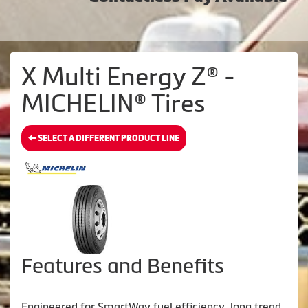
X Multi Energy Z® -
MICHELIN® Tires
SELECT A DIFFERENT PRODUCT LINE
Features and Benefits
Engineered for SmartWay fuel efficiency, long tread