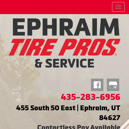
Menu
435-283-6956
455 South 50 East | Ephraim, UT
84627
Contactless Pay Available