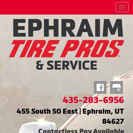
Menu
435-283-6956
455 South 50 East | Ephraim, UT
84627
Contactless Pay Available