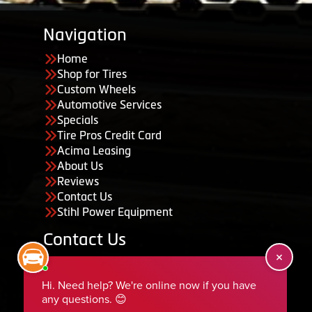
Navigation
Home
Shop for Tires
Custom Wheels
Automotive Services
Specials
Tire Pros Credit Card
Acima Leasing
About Us
Reviews
Contact Us
Stihl Power Equipment
Contact Us
455 South 50 East, Ephraim, UT 84627
435-283-6956
serviceteam@ephraimtire.com