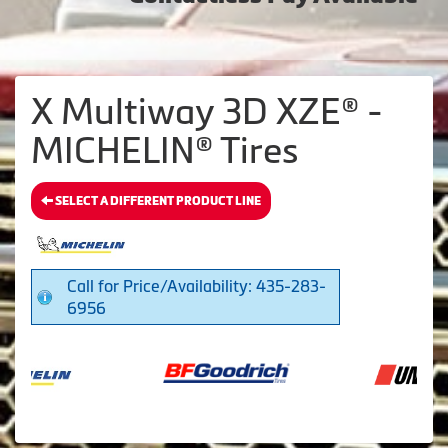
X Multiway 3D XZE® -
MICHELIN® Tires
SELECT A DIFFERENT PRODUCT LINE
Call for Price/Availability: 435-283-
6956