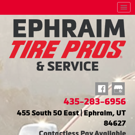
Menu
435-283-6956
455 South 50 East | Ephraim, UT
84627
Contactless Pay Available