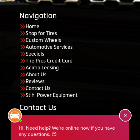
Navigation
Home
Shop for Tires
Custom Wheels
Automotive Services
Specials
Tire Pros Credit Card
Acima Leasing
About Us
Reviews
Contact Us
Stihl Power Equipment
Contact Us
455 South 50 East, Ephraim, UT 84627
435-283-6956
serviceteam@ephraimtire.com