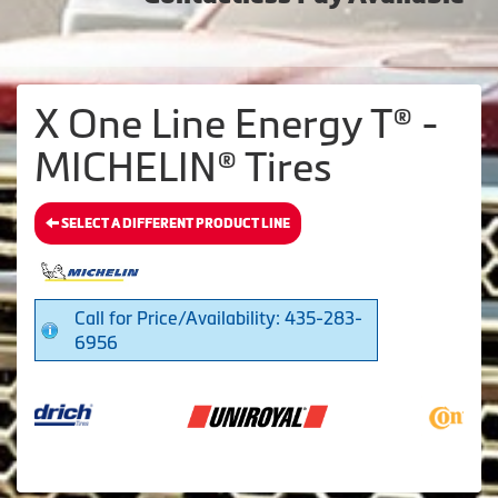
X One Line Energy T® -
MICHELIN® Tires
SELECT A DIFFERENT PRODUCT LINE
Call for Price/Availability: 435-283-
6956