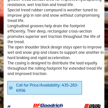
resistance, wet traction and tread life.
Special tread rubber compound is weather tuned to
improve grip in rain and snow without compromising
tread life.
Longitudinal grooves help drain the footprint
efficiently. Their deep, rectangular cross-section
promotes superior wet traction throughout the life of
the tread.
The open shoulder block design stays open to improve
wet and snow grip and closes to support one another in
hard braking and rapid acceleration.
The casing is designed to distribute the load equally
throughout the rolling footprint for extended tread life
and improved traction.
Call for Price/Availability: 435-283-
6956