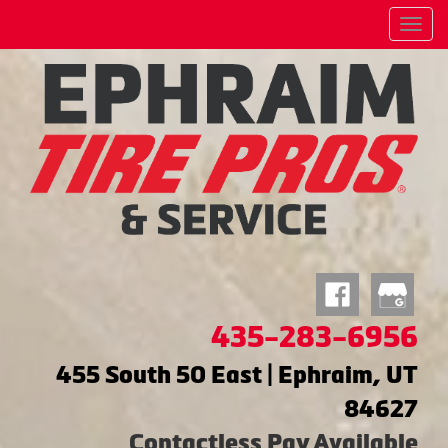
Menu
435-283-6956
455 South 50 East | Ephraim, UT
84627
Contactless Pay Available