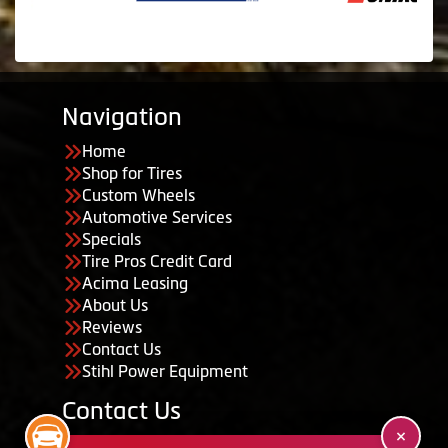
Navigation
Home
Shop for Tires
Custom Wheels
Automotive Services
Specials
Tire Pros Credit Card
Acima Leasing
About Us
Reviews
Contact Us
Stihl Power Equipment
Contact Us
455 South 50 East, Ephraim, UT 84627