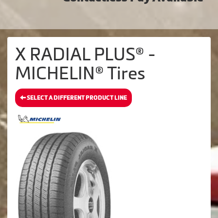
X RADIAL PLUS® -
MICHELIN® Tires
SELECT A DIFFERENT PRODUCT LINE