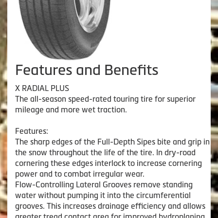
Features and Benefits
X RADIAL PLUS
The all-season speed-rated touring tire for superior
mileage and more wet traction.
Features:
The sharp edges of the Full-Depth Sipes bite and grip in
the snow throughout the life of the tire. In dry-road
cornering these edges interlock to increase cornering
power and to combat irregular wear.
Flow-Controlling Lateral Grooves remove standing
water without pumping it into the circumferential
grooves. This increases drainage efficiency and allows
greater tread contact area for improved hydroplaning