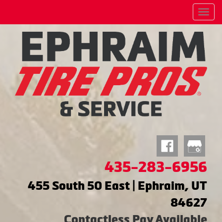
Menu
435-283-6956
455 South 50 East | Ephraim, UT
84627
Contactless Pay Available