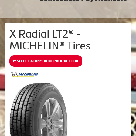
X Radial LT2® -
MICHELIN® Tires
SELECT A DIFFERENT PRODUCT LINE