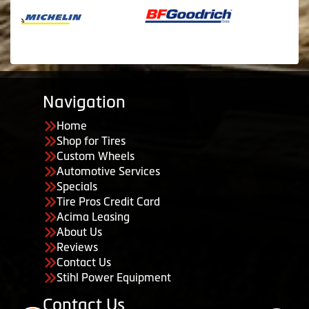
Navigation
Home
Shop for Tires
Custom Wheels
Automotive Services
Specials
Tire Pros Credit Card
Acima Leasing
About Us
Reviews
Contact Us
Stihl Power Equipment
Contact Us