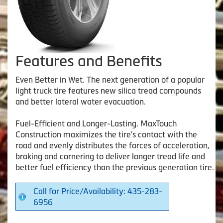
Features and Benefits
Even Better in Wet. The next generation of a popular
light truck tire features new silica tread compounds
and better lateral water evacuation.
Fuel-Efficient and Longer-Lasting. MaxTouch
Construction maximizes the tire's contact with the
road and evenly distributes the forces of acceleration,
braking and cornering to deliver longer tread life and
better fuel efficiency than the previous generation tire.
Call for Price/Availability: 435-283-
6956