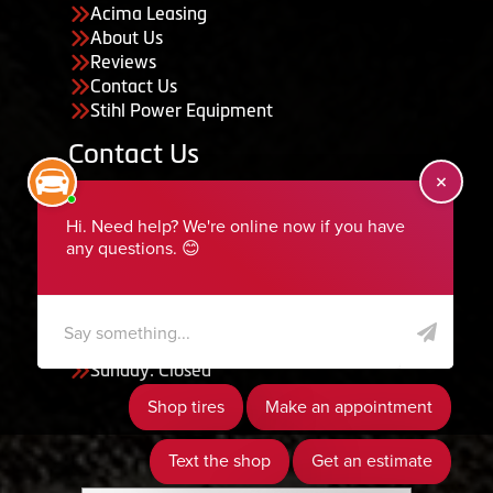
Acima Leasing
About Us
Reviews
Contact Us
Stihl Power Equipment
Contact Us
455 South 50 East, Ephraim, UT 84627
435-283-6956
serviceteam@ephraimtire.com
Working Hours
Monday to Friday: 7:30am - 5:30pm
Saturday: Closed
Sunday: Closed