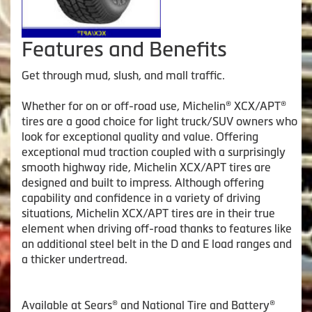
Features and Benefits
Get through mud, slush, and mall traffic.
Whether for on or off-road use, Michelin® XCX/APT®
tires are a good choice for light truck/SUV owners who
look for exceptional quality and value. Offering
exceptional mud traction coupled with a surprisingly
smooth highway ride, Michelin XCX/APT tires are
designed and built to impress. Although offering
capability and confidence in a variety of driving
situations, Michelin XCX/APT tires are in their true
element when driving off-road thanks to features like
an additional steel belt in the D and E load ranges and
a thicker undertread.
Available at Sears® and National Tire and Battery®