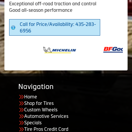
Exceptional off-road traction and control
Good all-season performance
Call for Price/Availability: 435-283-
6956
Navigation
Home
Shop for Tires
Custom Wheels
Automotive Services
Specials
Tire Pros Credit Card