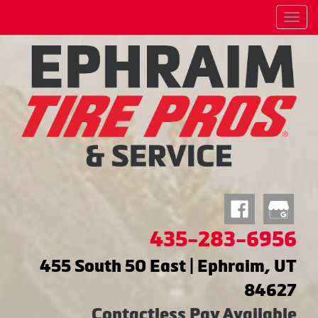
Menu
435-283-6956
455 South 50 East | Ephraim, UT
84627
Contactless Pay Available