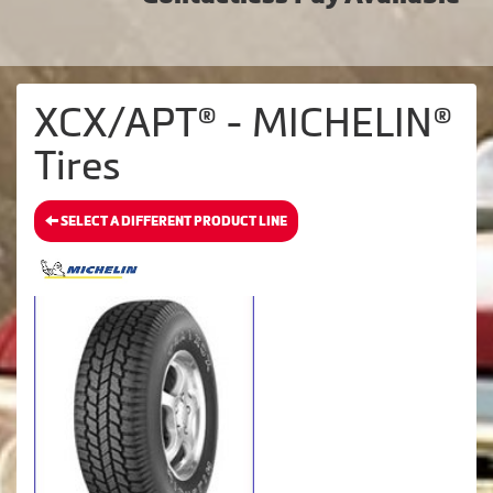
XCX/APT® - MICHELIN®
Tires
SELECT A DIFFERENT PRODUCT LINE