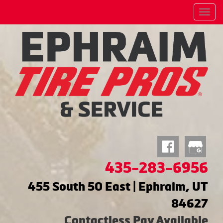
Menu
435-283-6956
455 South 50 East | Ephraim, UT
84627
Contactless Pay Available