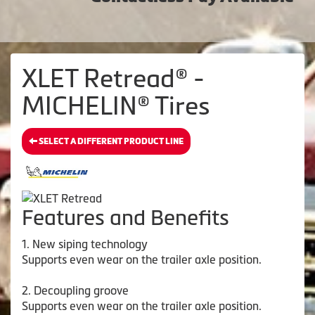
XLET Retread® -
MICHELIN® Tires
SELECT A DIFFERENT PRODUCT LINE
Features and Benefits
1. New siping technology
Supports even wear on the trailer axle position.
2. Decoupling groove
Supports even wear on the trailer axle position.