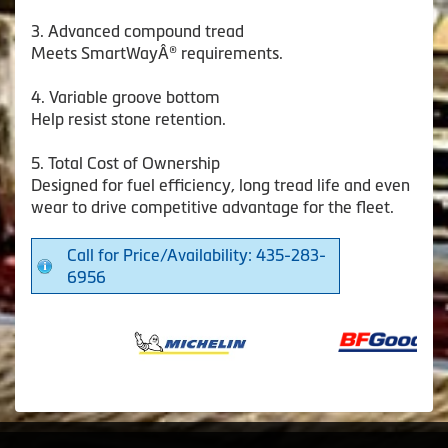
3. Advanced compound tread
Meets SmartWayÂ® requirements.
4. Variable groove bottom
Help resist stone retention.
5. Total Cost of Ownership
Designed for fuel efficiency, long tread life and even
wear to drive competitive advantage for the fleet.
Call for Price/Availability: 435-283-
6956