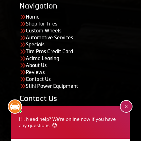
Navigation
Home
Shop for Tires
Custom Wheels
Automotive Services
Specials
Tire Pros Credit Card
Acima Leasing
About Us
Reviews
Contact Us
Stihl Power Equipment
Contact Us
455 South 50 East, Ephraim, UT 84627
435-283-6956
serviceteam@ephraimtire.com
Working Hours