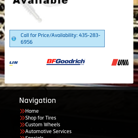
Call for Price/Availability: 435-283-
6956
Navigation
Home
Shop for Tires
Custom Wheels
Automotive Services