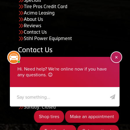
Specials
Tire Pros Credit Card
Acima Leasing
About Us
Reviews
Contact Us
Stihl Power Equipment
Contact Us
455 South 50 East, Ephraim, UT 84627
435-283-6956
serviceteam@ephraimtire.com
Working Hours
Monday to Friday: 7:30am - 5:30pm
Saturday: Closed
Sunday: Closed