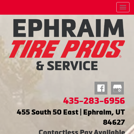
Menu
435-283-6956
455 South 50 East | Ephraim, UT
84627
Contactless Pay Available