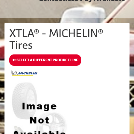
XTLA® - MICHELIN®
Tires
SELECT A DIFFERENT PRODUCT LINE