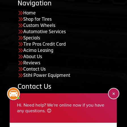
Navigation
Home
Shop for Tires
Custom Wheels
Automotive Services
Specials
Tire Pros Credit Card
Acima Leasing
About Us
Reviews
Contact Us
Stihl Power Equipment
Contact Us
455 South 50 East, Ephraim, UT 84627
435-283-6956
serviceteam@ephraimtire.com
Working Hours