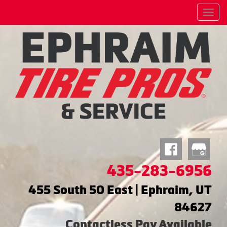
Menu
435-283-6956
455 South 50 East | Ephraim, UT
84627
Contactless Pay Available