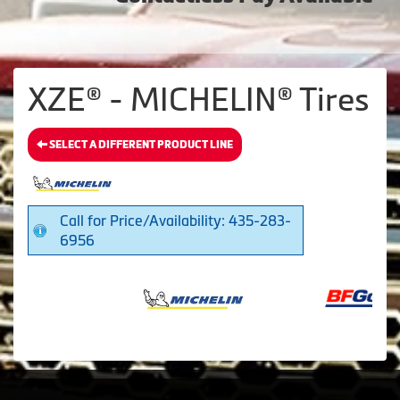
XZE® - MICHELIN® Tires
SELECT A DIFFERENT PRODUCT LINE
Call for Price/Availability: 435-283-
6956