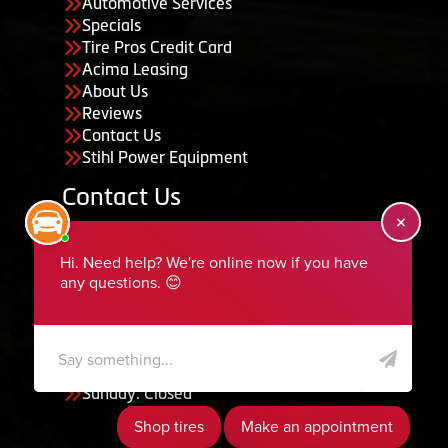
Automotive Services
Specials
Tire Pros Credit Card
Acima Leasing
About Us
Reviews
Contact Us
Stihl Power Equipment
Contact Us
455 South 50 East, Ephraim, UT 84627
435-283-6956
serviceteam@ephraimtire.com
Working Hours
Monday to Friday: 7:30am - 5:30pm
Saturday: Closed
Sunday: Closed