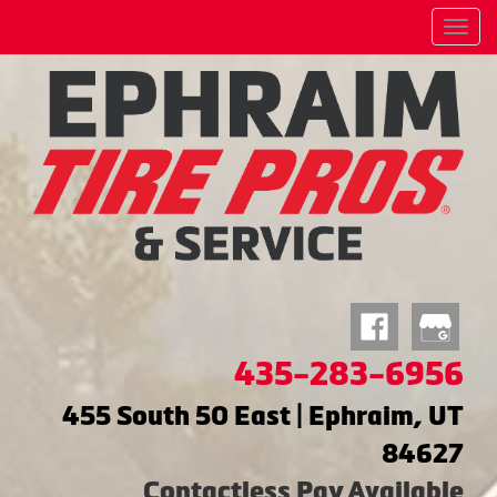
Menu
435-283-6956
455 South 50 East | Ephraim, UT
84627
Contactless Pay Available