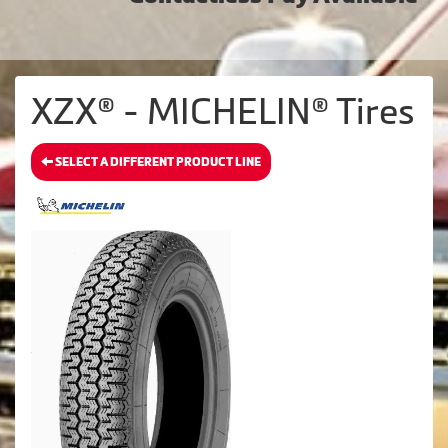
XZX® - MICHELIN® Tires
SELECT A DIFFERENT PRODUCT LINE