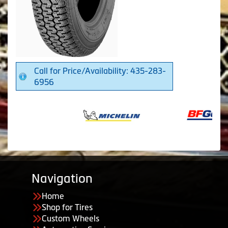
Call for Price/Availability: 435-283-
6956
Navigation
Home
Shop for Tires
Custom Wheels