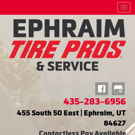
Menu
435-283-6956
455 South 50 East | Ephraim, UT
84627
Contactless Pay Available