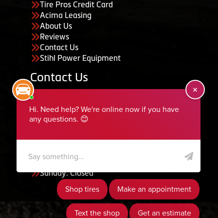
Tire Pros Credit Card
Acima Leasing
About Us
Reviews
Contact Us
Stihl Power Equipment
Contact Us
455 South 50 East, Ephraim, UT 84627
435-283-6956
serviceteam@ephraimtire.com
Working Hours
Monday to Friday: 7:30am - 5:30pm
Saturday: Closed
Sunday: Closed