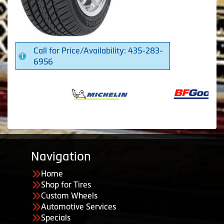
Call for Price/Availability: 435-283-
6956
Navigation
Home
Shop for Tires
Custom Wheels
Automotive Services
Specials