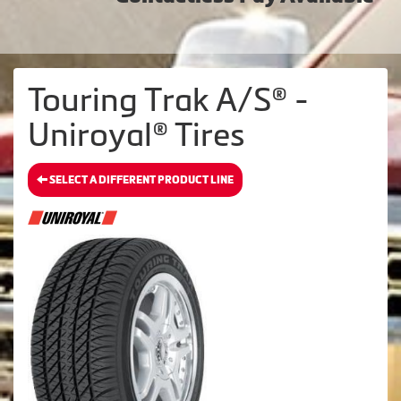
Touring Trak A/S® -
Uniroyal® Tires
SELECT A DIFFERENT PRODUCT LINE