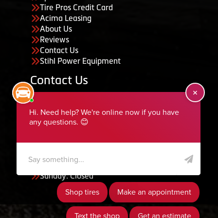
Tire Pros Credit Card
Acima Leasing
About Us
Reviews
Contact Us
Stihl Power Equipment
Contact Us
455 South 50 East, Ephraim, UT 84627
435-283-6956
serviceteam@ephraimtire.com
Working Hours
Monday to Friday: 7:30am - 5:30pm
Saturday: Closed
Sunday: Closed