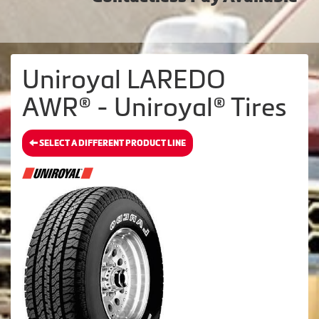
Uniroyal LAREDO
AWR® - Uniroyal® Tires
SELECT A DIFFERENT PRODUCT LINE