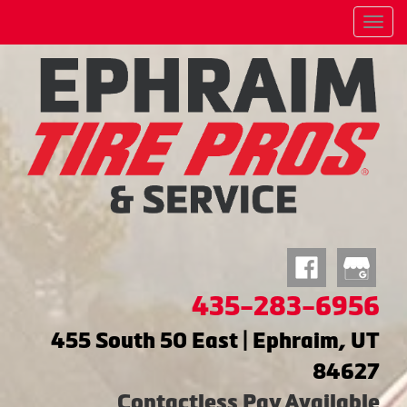
Menu
435-283-6956
455 South 50 East | Ephraim, UT
84627
Contactless Pay Available