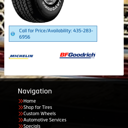
Call for Price/Availability: 435-283-
6956
Navigation
Home
Shop for Tires
Custom Wheels
Automotive Services
Specials