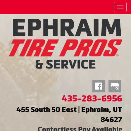
Menu
435-283-6956
455 South 50 East | Ephraim, UT
84627
Contactless Pay Available