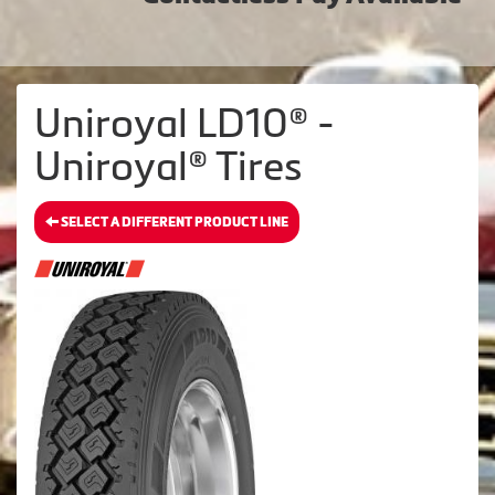
Uniroyal LD10® -
Uniroyal® Tires
SELECT A DIFFERENT PRODUCT LINE