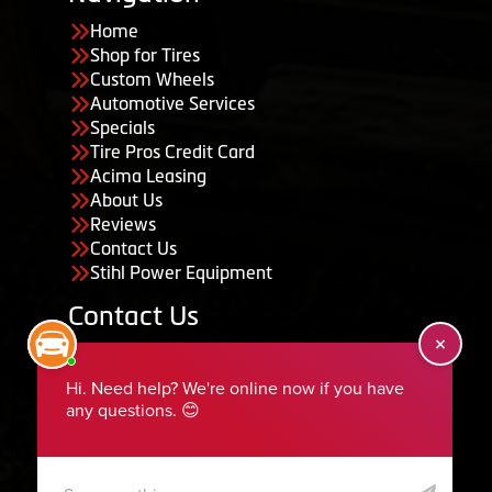
Home
Shop for Tires
Custom Wheels
Automotive Services
Specials
Tire Pros Credit Card
Acima Leasing
About Us
Reviews
Contact Us
Stihl Power Equipment
Contact Us
455 South 50 East, Ephraim, UT 84627
435-283-6956
serviceteam@ephraimtire.com
Working Hours
Monday to Friday: 7:30am - 5:30pm