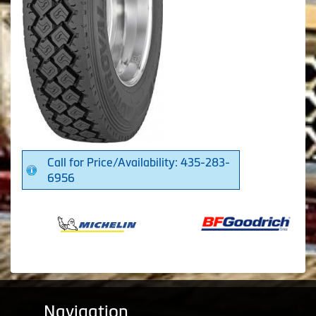
Call for Price/Availability: 435-283-
6956
Navigation