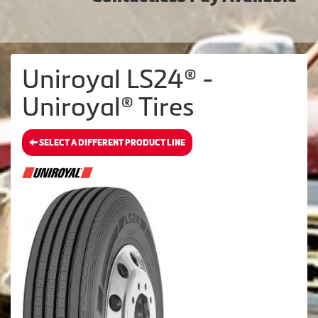
Uniroyal LS24® -
Uniroyal® Tires
SELECT A DIFFERENT PRODUCT LINE