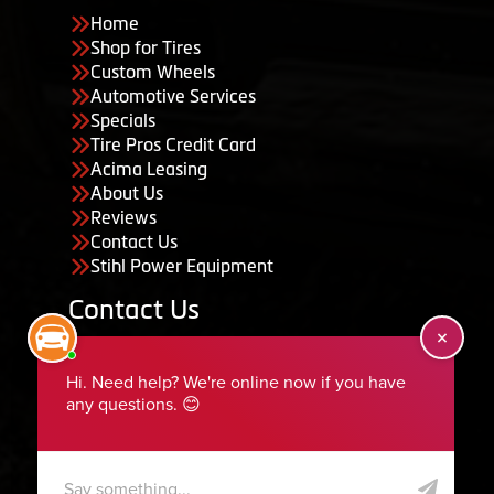
Home
Shop for Tires
Custom Wheels
Automotive Services
Specials
Tire Pros Credit Card
Acima Leasing
About Us
Reviews
Contact Us
Stihl Power Equipment
Contact Us
455 South 50 East, Ephraim, UT 84627
435-283-6956
serviceteam@ephraimtire.com
Working Hours
Monday to Friday: 7:30am - 5:30pm