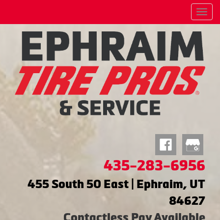
Menu
435-283-6956
455 South 50 East | Ephraim, UT
84627
Contactless Pay Available