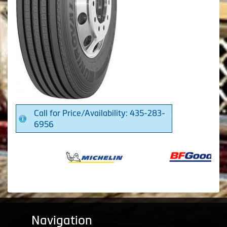
Call for Price/Availability: 435-283-
6956
Navigation