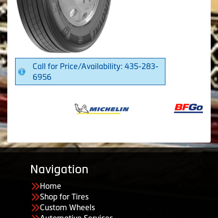
Call for Price/Availability: 435-283-
6956
Navigation
Home
Shop for Tires
Custom Wheels
Automotive Services