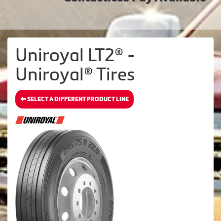
Uniroyal LT2® -
Uniroyal® Tires
SELECT A DIFFERENT PRODUCT LINE