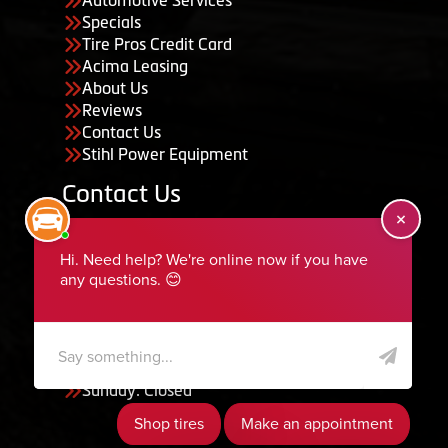
Specials
Tire Pros Credit Card
Acima Leasing
About Us
Reviews
Contact Us
Stihl Power Equipment
Contact Us
455 South 50 East, Ephraim, UT 84627
435-283-6956
serviceteam@ephraimtire.com
Working Hours
Monday to Friday: 7:30am - 5:30pm
Saturday: Closed
Sunday: Closed