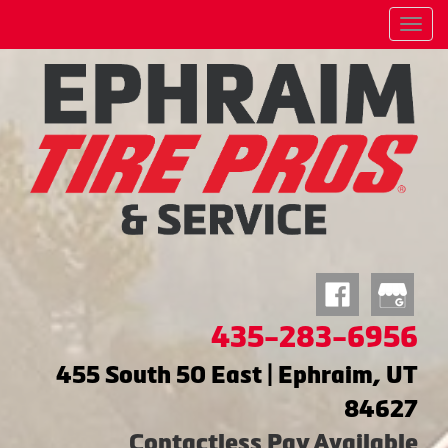
Menu
435-283-6956
455 South 50 East | Ephraim, UT
84627
Contactless Pay Available