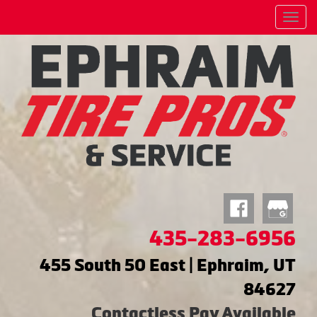
Menu
435-283-6956
455 South 50 East | Ephraim, UT
84627
Contactless Pay Available