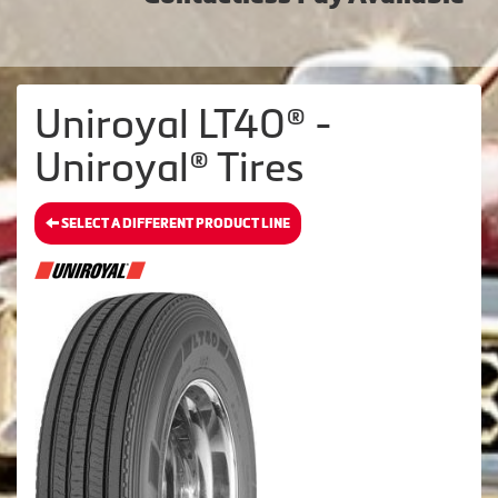
Uniroyal LT40® -
Uniroyal® Tires
SELECT A DIFFERENT PRODUCT LINE