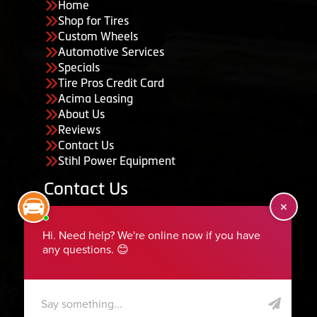
Home
Shop for Tires
Custom Wheels
Automotive Services
Specials
Tire Pros Credit Card
Acima Leasing
About Us
Reviews
Contact Us
Stihl Power Equipment
Contact Us
455 South 50 East, Ephraim, UT 84627
435-283-6956
serviceteam@ephraimtire.com
Working Hours
Monday to Friday: 7:30am - 5:30pm
Saturday: Closed