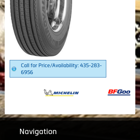
Call for Price/Availability: 435-283-
6956
Navigation