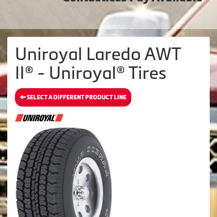
Uniroyal Laredo AWT
II® - Uniroyal® Tires
SELECT A DIFFERENT PRODUCT LINE