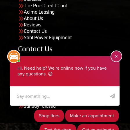
Tire Pros Credit Card
Acima Leasing
About Us
Reviews
Contact Us
Stihl Power Equipment
Contact Us
455 South 50 East, Ephraim, UT 84627
435-283-6956
serviceteam@ephraimtire.com
Working Hours
Monday to Friday: 7:30am - 5:30pm
Saturday: Closed
Sunday: Closed