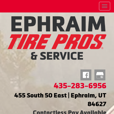
Menu
435-283-6956
455 South 50 East | Ephraim, UT
84627
Contactless Pay Available