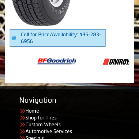
Call for Price/Availability: 435-283-
6956
Navigation
Home
Shop for Tires
Custom Wheels
Automotive Services
Specials