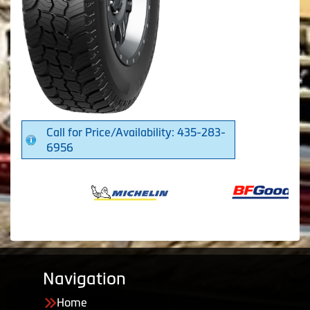
Call for Price/Availability: 435-283-
6956
Navigation
Home