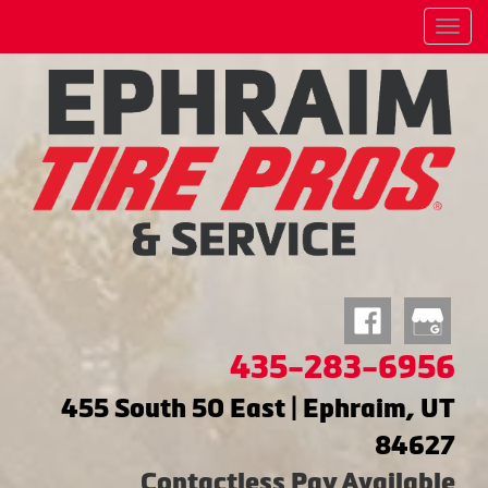
Menu
435-283-6956
455 South 50 East | Ephraim, UT
84627
Contactless Pay Available