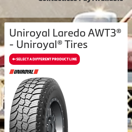
Uniroyal Laredo AWT3®
- Uniroyal® Tires
SELECT A DIFFERENT PRODUCT LINE