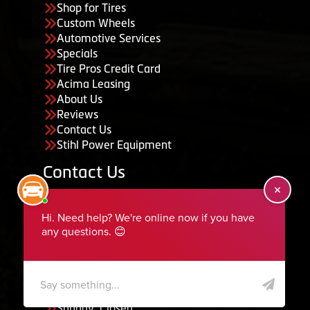
Shop for Tires
Custom Wheels
Automotive Services
Specials
Tire Pros Credit Card
Acima Leasing
About Us
Reviews
Contact Us
Stihl Power Equipment
Contact Us
455 South 50 East, Ephraim, UT 84627
435-283-6956
serviceteam@ephraimtire.com
Working Hours
Monday to Friday: 7:30am - 5:30pm
Saturday: Closed
Sunday: Closed